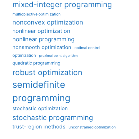
mixed-integer programming
multiobjective optimization
nonconvex optimization
nonlinear optimization
nonlinear programming
nonsmooth optimization
optimal control
optimization
proximal point algorithm
quadratic programming
robust optimization
semidefinite
programming
stochastic optimization
stochastic programming
trust-region methods
unconstrained optimization