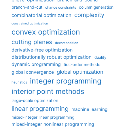
branch-and-cut
column generation
chance constraints
complexity
combinatorial optimization
constrained optimization
convex optimization
cutting planes
decomposition
derivative-free optimization
distributionally robust optimization
duality
dynamic programming
first-order methods
global optimization
global convergence
integer programming
heuristics
interior point methods
large-scale optimization
linear programming
machine learning
mixed-integer linear programming
mixed-integer nonlinear programming