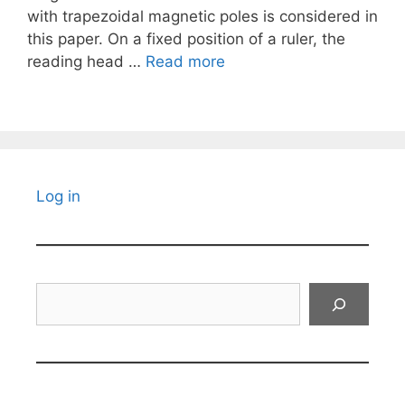
with trapezoidal magnetic poles is considered in
this paper. On a fixed position of a ruler, the
reading head …
Read more
Log in
Search