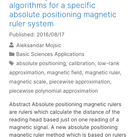
algorithms for a specific
absolute positioning magnetic
ruler system
Published: 2016/08/17
Aleksandar Mojsic
Categories
Basic Sciences Applications
Tags
absolute positioning
,
calibration
,
low-rank
approximation
,
magnetic field
,
magnetic ruler
,
magnetic scale
,
piecewise approximation
,
piecewise polynomial approximation
Abstract Absolute positioning magnetic rulers
are rulers which calculate the distance of the
reading head based just on one reading of a
magnetic signal. A new absolute positioning
magnetic ruler method which is based on rulers