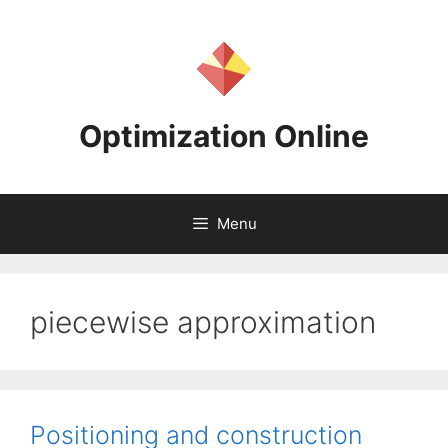
Skip
to
content
Optimization Online
Menu
piecewise approximation
Positioning and construction