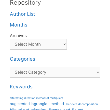
Repository
Author List
Months
Archives
Categories
Categories
Keywords
alternating direction method of multipliers
augmented lagrangian method
benders decomposition
bilevel optimization
Branch-and-Bound