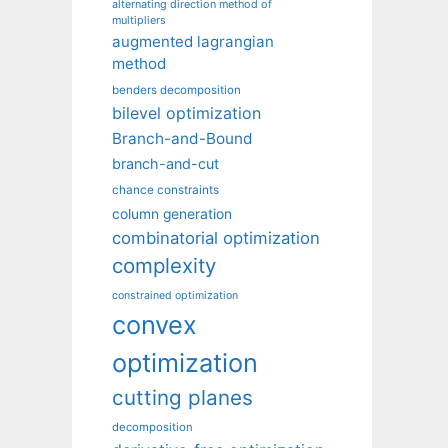
alternating direction method of
multipliers
augmented lagrangian
method
benders decomposition
bilevel optimization
Branch-and-Bound
branch-and-cut
chance constraints
column generation
combinatorial optimization
complexity
constrained optimization
convex
optimization
cutting planes
decomposition