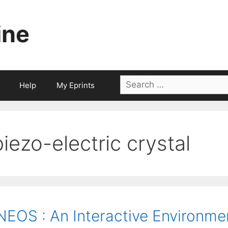
ine
Search
Help
My Eprints
for:
piezo-electric crystal
NEOS : An Interactive Environme