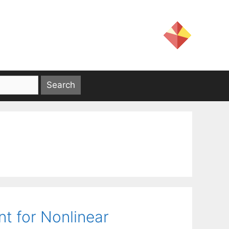
nt for Nonlinear