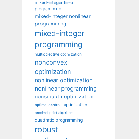
mixed-integer linear
programming
mixed-integer nonlinear
programming
mixed-integer
programming
multiobjective optimization
nonconvex
optimization
nonlinear optimization
nonlinear programming
nonsmooth optimization
optimization
optimal control
proximal point algorithm
quadratic programming
robust