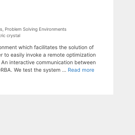
Es
,
Problem Solving Environments
ric crystal
nment which facilitates the solution of
r to easily invoke a remote optimization
. An interactive communication between
CORBA. We test the system …
Read more