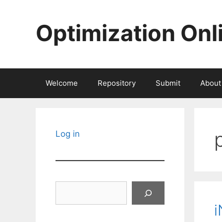
Skip
to
Optimization Onl
content
Welcome
Repository
Submit
About
Log in
Search
i