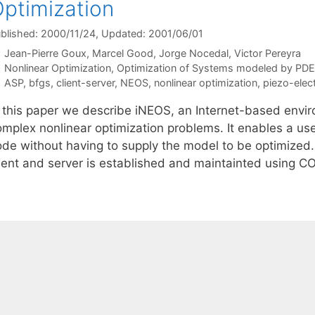
ptimization
blished: 2000/11/24
, Updated: 2001/06/01
Jean-Pierre Goux
Marcel Good
Jorge Nocedal
Victor Pereyra
Categories
Nonlinear Optimization
,
Optimization of Systems modeled by PD
Tags
ASP
,
bfgs
,
client-server
,
NEOS
,
nonlinear optimization
,
piezo-elect
n this paper we describe iNEOS, an Internet-based enviro
omplex nonlinear optimization problems. It enables a use
ode without having to supply the model to be optimized
lient and server is established and maintainted using 