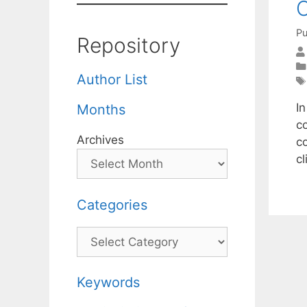
O
Pu
Repository
Author List
I
Months
c
Archives
c
c
Categories
Categories
Keywords