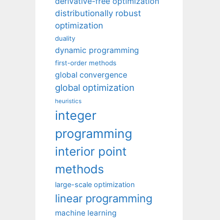
derivative-free optimization
distributionally robust
optimization
duality
dynamic programming
first-order methods
global convergence
global optimization
heuristics
integer
programming
interior point
methods
large-scale optimization
linear programming
machine learning