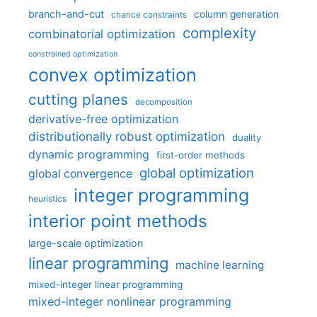
branch-and-cut
column generation
chance constraints
complexity
combinatorial optimization
constrained optimization
convex optimization
cutting planes
decomposition
derivative-free optimization
distributionally robust optimization
duality
dynamic programming
first-order methods
global optimization
global convergence
integer programming
heuristics
interior point methods
large-scale optimization
linear programming
machine learning
mixed-integer linear programming
mixed-integer nonlinear programming