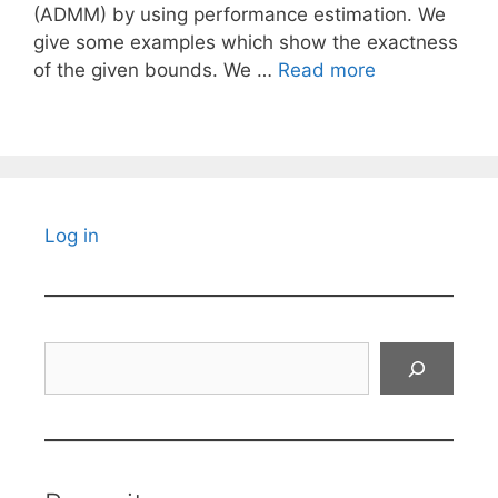
(ADMM) by using performance estimation. We
give some examples which show the exactness
of the given bounds. We …
Read more
Log in
Search