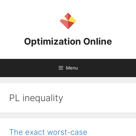
Skip
to
content
Optimization Online
Menu
PL inequality
The exact worst-case