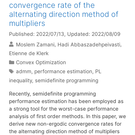
convergence rate of the
alternating direction method of
multipliers
Published: 2022/07/13
, Updated: 2022/08/09
Moslem Zamani
Hadi Abbaszadehpeivasti
Etienne de Klerk
Categories
Convex Optimization
Tags
admm
,
performance estimation
,
PL
inequality
,
semidefinite programming
Recently, semidefinite programming
performance estimation has been employed as
a strong tool for the worst-case performance
analysis of first order methods. In this paper, we
derive new non-ergodic convergence rates for
the alternating direction method of multipliers