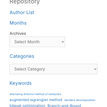
Repository
Author List
Months
Archives
Categories
Categories
Keywords
alternating direction method of multipliers
augmented lagrangian method
benders decomposition
bilevel optimization
Branch-and-Bound