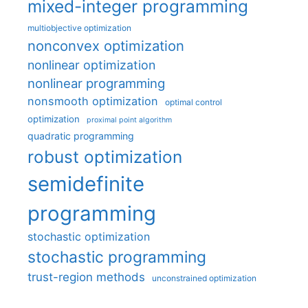
mixed-integer programming
multiobjective optimization
nonconvex optimization
nonlinear optimization
nonlinear programming
nonsmooth optimization
optimal control
optimization
proximal point algorithm
quadratic programming
robust optimization
semidefinite
programming
stochastic optimization
stochastic programming
trust-region methods
unconstrained optimization