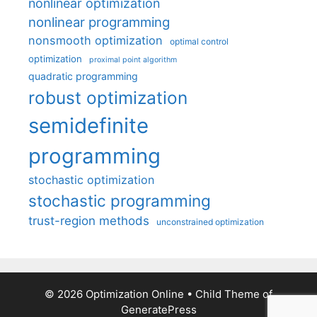
nonlinear optimization
nonlinear programming
nonsmooth optimization
optimal control
optimization
proximal point algorithm
quadratic programming
robust optimization
semidefinite
programming
stochastic optimization
stochastic programming
trust-region methods
unconstrained optimization
© 2026 Optimization Online
• Child Theme of
GeneratePress