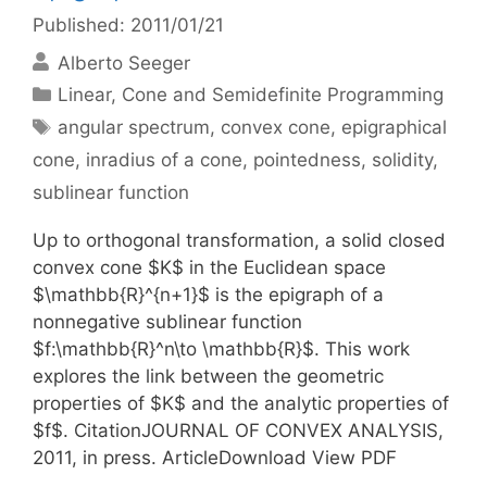
Published: 2011/01/21
Alberto Seeger
Categories
Linear, Cone and Semidefinite Programming
Tags
angular spectrum
,
convex cone
,
epigraphical
cone
,
inradius of a cone
,
pointedness
,
solidity
,
sublinear function
Up to orthogonal transformation, a solid closed
convex cone $K$ in the Euclidean space
$\mathbb{R}^{n+1}$ is the epigraph of a
nonnegative sublinear function
$f:\mathbb{R}^n\to \mathbb{R}$. This work
explores the link between the geometric
properties of $K$ and the analytic properties of
$f$. CitationJOURNAL OF CONVEX ANALYSIS,
2011, in press. ArticleDownload View PDF