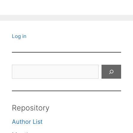
Log in
Search
Repository
Author List