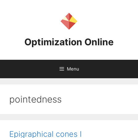
Skip
to
content
Optimization Online
Menu
pointedness
Epigraphical cones I