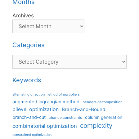
Months
Archives
Categories
Categories
Keywords
alternating direction method of multipliers
augmented lagrangian method
benders decomposition
bilevel optimization
Branch-and-Bound
branch-and-cut
column generation
chance constraints
complexity
combinatorial optimization
constrained optimization