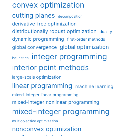
convex optimization
cutting planes
decomposition
derivative-free optimization
distributionally robust optimization
duality
dynamic programming
first-order methods
global optimization
global convergence
integer programming
heuristics
interior point methods
large-scale optimization
linear programming
machine learning
mixed-integer linear programming
mixed-integer nonlinear programming
mixed-integer programming
multiobjective optimization
nonconvex optimization