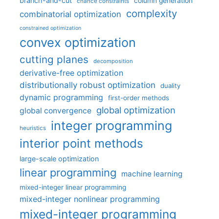
branch-and-cut
column generation
chance constraints
complexity
combinatorial optimization
constrained optimization
convex optimization
cutting planes
decomposition
derivative-free optimization
distributionally robust optimization
duality
dynamic programming
first-order methods
global optimization
global convergence
integer programming
heuristics
interior point methods
large-scale optimization
linear programming
machine learning
mixed-integer linear programming
mixed-integer nonlinear programming
mixed-integer programming