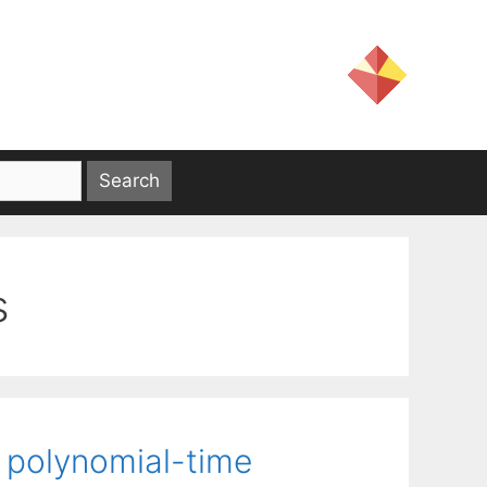
s
 polynomial-time