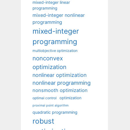
mixed-integer linear
programming
mixed-integer nonlinear
programming
mixed-integer
programming
multiobjective optimization
nonconvex
optimization
nonlinear optimization
nonlinear programming
nonsmooth optimization
optimization
optimal control
proximal point algorithm
quadratic programming
robust