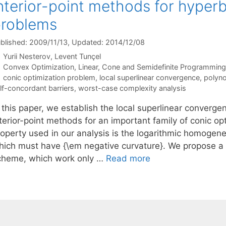
nterior-point methods for hyperb
problems
blished: 2009/11/13
, Updated: 2014/12/08
Yurii Nesterov
Levent Tunçel
Categories
Convex Optimization
,
Linear, Cone and Semidefinite Programming
Tags
conic optimization problem
,
local superlinear convergence
,
polyn
lf-concordant barriers
,
worst-case complexity analysis
n this paper, we establish the local superlinear converg
nterior-point methods for an important family of conic op
operty used in our analysis is the logarithmic homogenei
hich must have {\em negative curvature}. We propose a 
cheme, which work only …
Read more