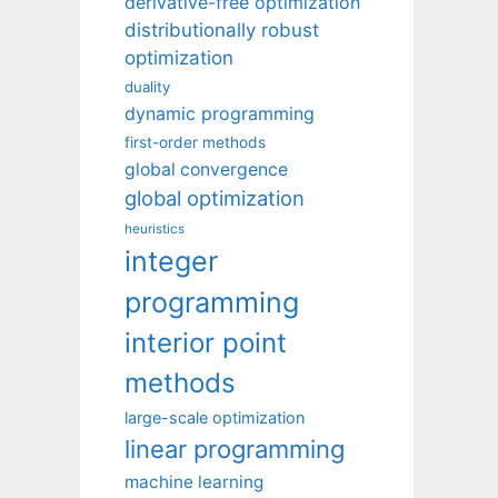
derivative-free optimization
distributionally robust
optimization
duality
dynamic programming
first-order methods
global convergence
global optimization
heuristics
integer
programming
interior point
methods
large-scale optimization
linear programming
machine learning