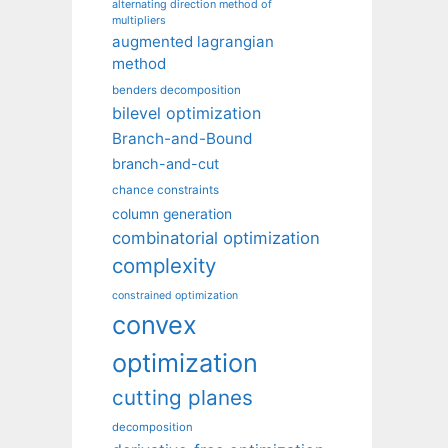
alternating direction method of
multipliers
augmented lagrangian
method
benders decomposition
bilevel optimization
Branch-and-Bound
branch-and-cut
chance constraints
column generation
combinatorial optimization
complexity
constrained optimization
convex
optimization
cutting planes
decomposition