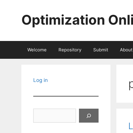
Skip
to
Optimization Onl
content
Welcome
Repository
Submit
About
Log in
Search
L