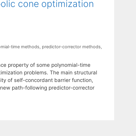
olic cone optimization
omial-time methods
,
predictor-corrector methods
,
ence property of some polynomial-time
timization problems. The main structural
ty of self-concordant barrier function,
new path-following predictor-corrector