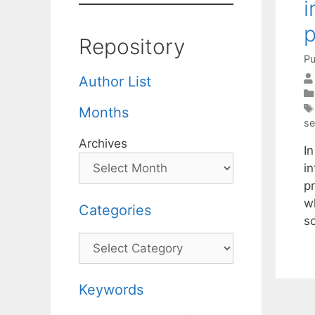
i
Repository
Pu
Author List
Months
se
Archives
I
i
pr
w
Categories
s
Categories
Keywords