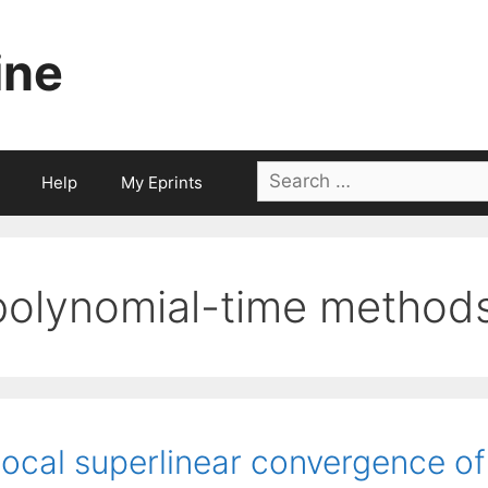
ine
Search
Help
My Eprints
for:
polynomial-time method
ocal superlinear convergence of