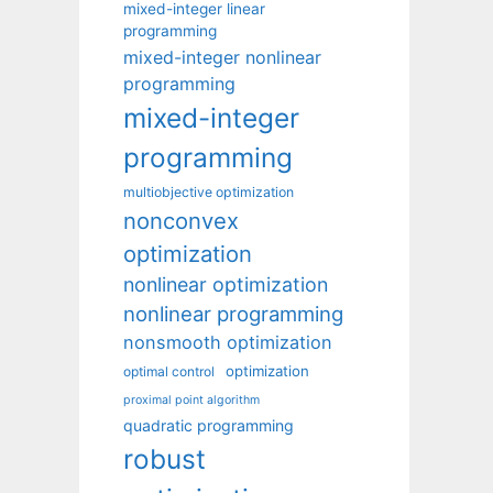
mixed-integer linear
programming
mixed-integer nonlinear
programming
mixed-integer
programming
multiobjective optimization
nonconvex
optimization
nonlinear optimization
nonlinear programming
nonsmooth optimization
optimization
optimal control
proximal point algorithm
quadratic programming
robust