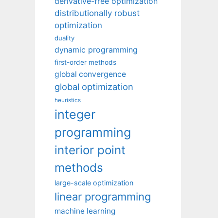
derivative-free optimization
distributionally robust
optimization
duality
dynamic programming
first-order methods
global convergence
global optimization
heuristics
integer
programming
interior point
methods
large-scale optimization
linear programming
machine learning