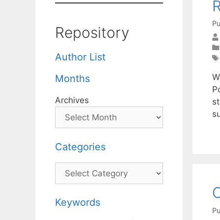
Pu
Repository
Author List
We
Months
P
Archives
st
s
Categories
Categories
O
Keywords
Pu