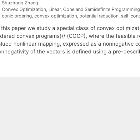
Shuzhong Zhang
Categories
Convex Optimization
,
Linear, Cone and Semidefinite Programming
Tags
conic ordering
,
convex optimization
,
potential reduction
,
self-conc
 this paper we study a special class of convex optimizat
rdered convex programs}\/ (COCP), where the feasible reg
alued nonlinear mapping, expressed as a nonnegative c
onnegativity of the vectors is defined using a pre-desc