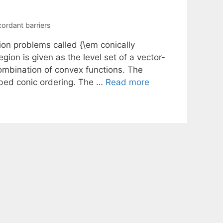
ordant barriers
ion problems called {\em conically
ion is given as the level set of a vector-
ombination of convex functions. The
ribed conic ordering. The …
Read more