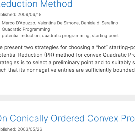
Reduction Method
blished: 2009/06/18
Marco D'Apuzzo
Valentina De Simone
Daniela di Serafino
Categories
Quadratic Programming
Tags
potential reduction
,
quadratic programming
,
starting point
 present two strategies for choosing a “hot” starting-po
otential Reduction (PR) method for convex Quadratic Pr
rategies is to select a preliminary point and to suitably s
uch that its nonnegative entries are sufficiently bounde
n Conically Ordered Convex Pr
blished: 2003/05/26