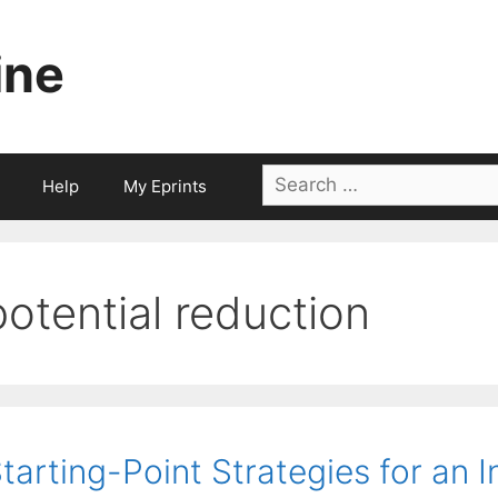
ine
Search
Help
My Eprints
for:
potential reduction
tarting-Point Strategies for an I