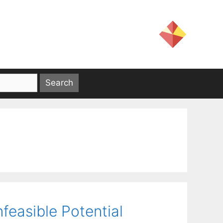
nfeasible Potential