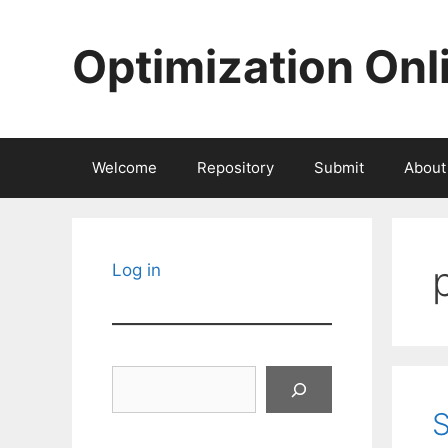
Skip
to
Optimization Onl
content
Welcome
Repository
Submit
About
Log in
Search
S