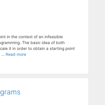
int in the context of an infeasible
ogramming. The basic idea of both
cale it in order to obtain a starting point
d …
Read more
ograms