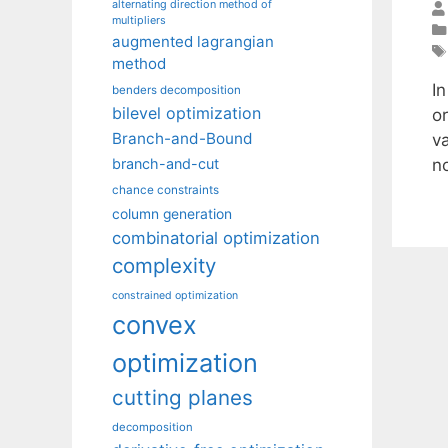
alternating direction method of
multipliers
augmented lagrangian
method
In
benders decomposition
bilevel optimization
o
Branch-and-Bound
v
n
branch-and-cut
chance constraints
column generation
combinatorial optimization
complexity
constrained optimization
convex
optimization
cutting planes
decomposition