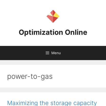
Skip
to
content
Optimization Online
Menu
power-to-gas
Maximizing the storage capacity