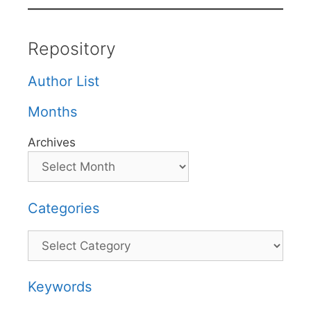
Repository
Author List
Months
Archives
Categories
Categories
Keywords