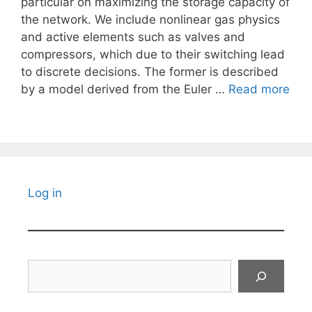
particular on maximizing the storage capacity of
the network. We include nonlinear gas physics
and active elements such as valves and
compressors, which due to their switching lead
to discrete decisions. The former is described
by a model derived from the Euler …
Read more
Log in
Search