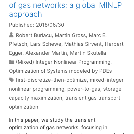
of gas networks: a global MINLP
approach
Published: 2018/06/30
Robert Burlacu
Martin Gross
Marc E.
Pfetsch
Lars Schewe
Mathias Sirvent
Herbert
Egger
Alexander Martin
Martin Skutella
Categories
(Mixed) Integer Nonlinear Programming
,
Optimization of Systems modeled by PDEs
Tags
first-discretize-then-optimize
,
mixed-integer
nonlinear programming
,
power-to-gas
,
storage
capacity maximization
,
transient gas transport
optimization
In this paper, we study the transient
optimization of gas networks, focusing in