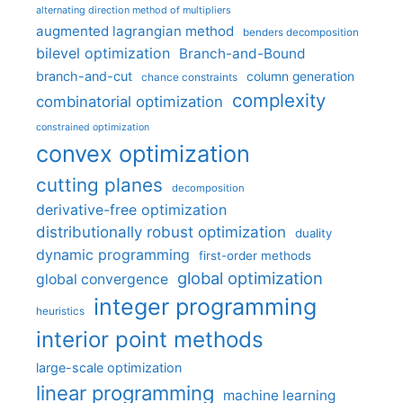
alternating direction method of multipliers
augmented lagrangian method
benders decomposition
bilevel optimization
Branch-and-Bound
branch-and-cut
column generation
chance constraints
complexity
combinatorial optimization
constrained optimization
convex optimization
cutting planes
decomposition
derivative-free optimization
distributionally robust optimization
duality
dynamic programming
first-order methods
global optimization
global convergence
integer programming
heuristics
interior point methods
large-scale optimization
linear programming
machine learning