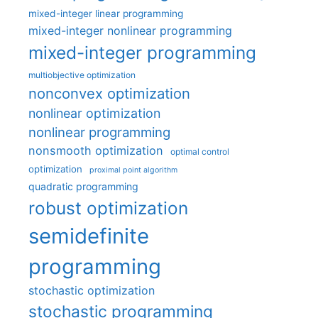
mixed-integer linear programming
mixed-integer nonlinear programming
mixed-integer programming
multiobjective optimization
nonconvex optimization
nonlinear optimization
nonlinear programming
nonsmooth optimization
optimal control
optimization
proximal point algorithm
quadratic programming
robust optimization
semidefinite
programming
stochastic optimization
stochastic programming