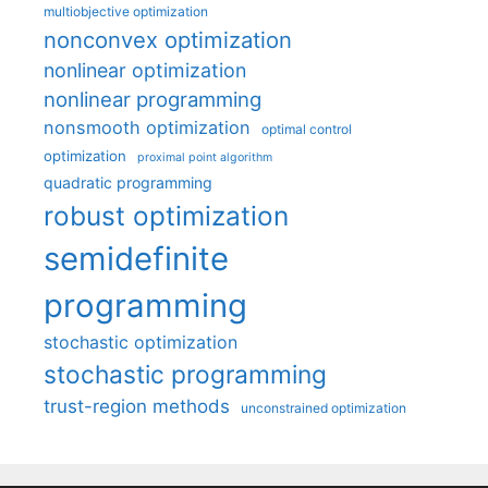
multiobjective optimization
nonconvex optimization
nonlinear optimization
nonlinear programming
nonsmooth optimization
optimal control
optimization
proximal point algorithm
quadratic programming
robust optimization
semidefinite
programming
stochastic optimization
stochastic programming
trust-region methods
unconstrained optimization