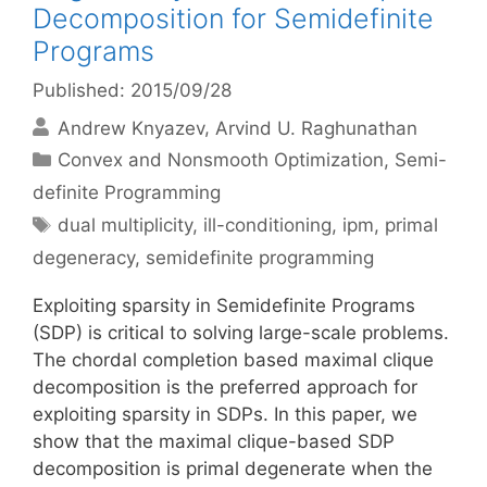
Decomposition for Semidefinite
Programs
Published: 2015/09/28
Andrew Knyazev
Arvind U. Raghunathan
Categories
Convex and Nonsmooth Optimization
,
Semi-
definite Programming
Tags
dual multiplicity
,
ill-conditioning
,
ipm
,
primal
degeneracy
,
semidefinite programming
Exploiting sparsity in Semidefinite Programs
(SDP) is critical to solving large-scale problems.
The chordal completion based maximal clique
decomposition is the preferred approach for
exploiting sparsity in SDPs. In this paper, we
show that the maximal clique-based SDP
decomposition is primal degenerate when the