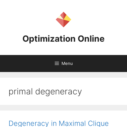
Skip
to
content
Optimization Online
Menu
primal degeneracy
Degeneracy in Maximal Clique