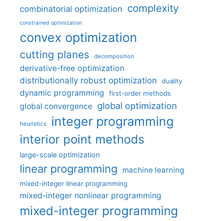
complexity
combinatorial optimization
constrained optimization
convex optimization
cutting planes
decomposition
derivative-free optimization
distributionally robust optimization
duality
dynamic programming
first-order methods
global optimization
global convergence
integer programming
heuristics
interior point methods
large-scale optimization
linear programming
machine learning
mixed-integer linear programming
mixed-integer nonlinear programming
mixed-integer programming