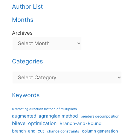
Author List
Months
Archives
Categories
Categories
Keywords
alternating direction method of multipliers
augmented lagrangian method
benders decomposition
bilevel optimization
Branch-and-Bound
branch-and-cut
column generation
chance constraints