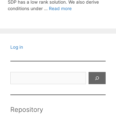
SDP has a low rank solution. We also derive
conditions under …
Read more
Log in
Search
Repository