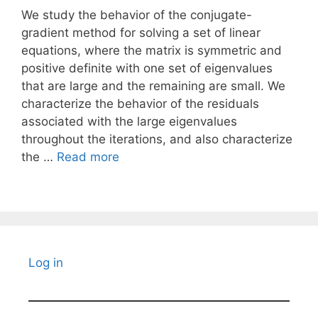
We study the behavior of the conjugate-
gradient method for solving a set of linear
equations, where the matrix is symmetric and
positive definite with one set of eigenvalues
that are large and the remaining are small. We
characterize the behavior of the residuals
associated with the large eigenvalues
throughout the iterations, and also characterize
the …
Read more
Log in