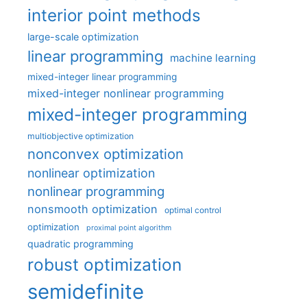
interior point methods
large-scale optimization
linear programming
machine learning
mixed-integer linear programming
mixed-integer nonlinear programming
mixed-integer programming
multiobjective optimization
nonconvex optimization
nonlinear optimization
nonlinear programming
nonsmooth optimization
optimal control
optimization
proximal point algorithm
quadratic programming
robust optimization
semidefinite