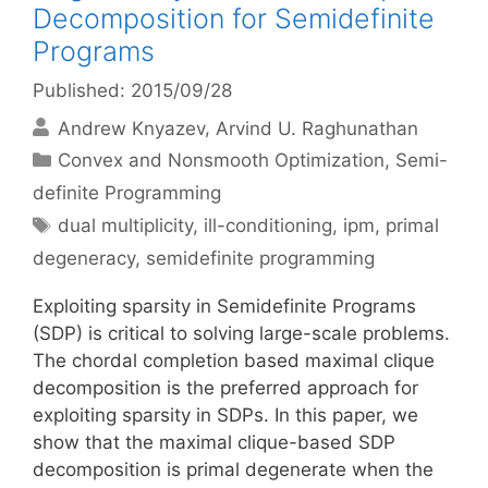
Decomposition for Semidefinite
Programs
Published: 2015/09/28
Andrew Knyazev
Arvind U. Raghunathan
Categories
Convex and Nonsmooth Optimization
,
Semi-
definite Programming
Tags
dual multiplicity
,
ill-conditioning
,
ipm
,
primal
degeneracy
,
semidefinite programming
Exploiting sparsity in Semidefinite Programs
(SDP) is critical to solving large-scale problems.
The chordal completion based maximal clique
decomposition is the preferred approach for
exploiting sparsity in SDPs. In this paper, we
show that the maximal clique-based SDP
decomposition is primal degenerate when the