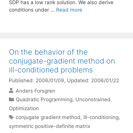
SDP has a low rank solution. We also derive
conditions under …
Read more
On the behavior of the
conjugate-gradient method on
ill-conditioned problems
Published: 2006/01/09
, Updated: 2006/01/22
Anders Forsgren
Categories
Quadratic Programming
,
Unconstrained
Optimization
Tags
conjugate gradient method
,
ill-conditioning
,
symmetric positive-definite matrix