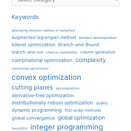
Keywords
alternating direction method of multipliers
augmented lagrangian method
benders decomposition
bilevel optimization
Branch-and-Bound
branch-and-cut
column generation
chance constraints
complexity
combinatorial optimization
constrained optimization
convex optimization
cutting planes
decomposition
derivative-free optimization
distributionally robust optimization
duality
dynamic programming
first-order methods
global optimization
global convergence
integer programming
heuristics