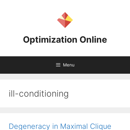
Skip
to
content
Optimization Online
Menu
ill-conditioning
Degeneracy in Maximal Clique