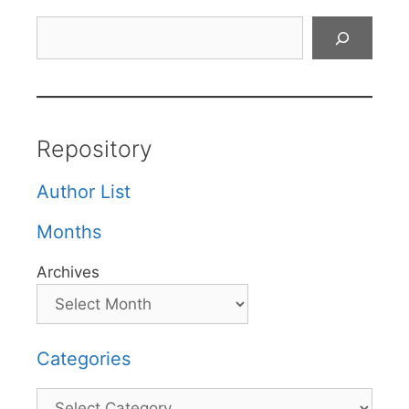
Search
Repository
Author List
Months
Archives
Categories
Categories