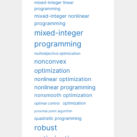
mixed-integer linear
programming
mixed-integer nonlinear
programming
mixed-integer
programming
multiobjective optimization
nonconvex
optimization
nonlinear optimization
nonlinear programming
nonsmooth optimization
optimization
optimal control
proximal point algorithm
quadratic programming
robust