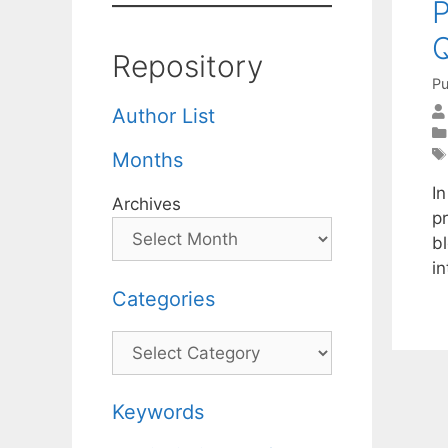
P
Q
Repository
Pu
Author List
Months
I
Archives
pr
bl
in
Categories
Categories
Keywords