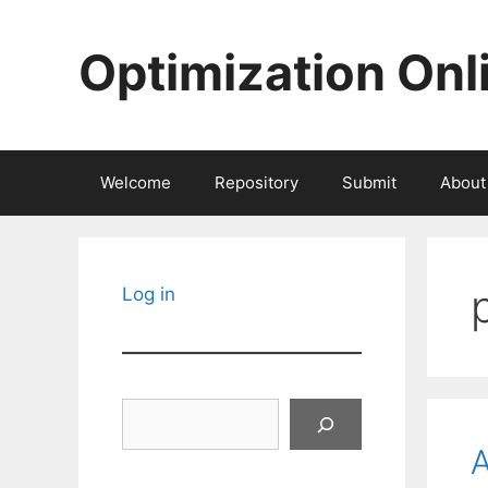
Skip
to
Optimization Onl
content
Welcome
Repository
Submit
About
Log in
Search
A