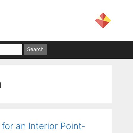
n
or an Interior Point-