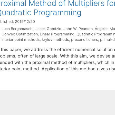
roximal Method of Multipliers f
uadratic Programming
blished: 2019/12/20
Luca Bergamaschi
Jacek Gondzio
John W. Pearson
Ángeles Ma
Categories
Convex Optimization
,
Linear Programming
,
Quadratic Programmi
Tags
interior point methods
,
krylov methods
,
preconditioners
,
primal-d
n this paper, we address the efficient numerical solutio
oblems, often of large scale. With this aim, we devise a
ended with the proximal method of multipliers, which in 
terior point method. Application of this method gives ri