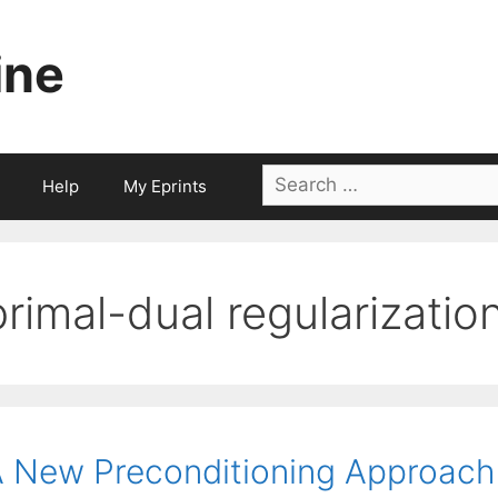
ine
Search
Help
My Eprints
for:
primal-dual regularizatio
 New Preconditioning Approach f