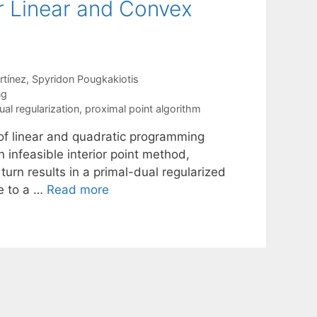
or Linear and Convex
rtínez
Spyridon Pougkakiotis
ng
ual regularization
,
proximal point algorithm
n of linear and quadratic programming
n infeasible interior point method,
turn results in a primal-dual regularized
se to a …
Read more