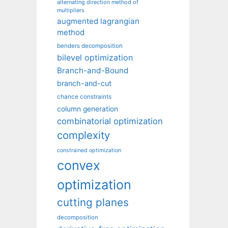
alternating direction method of
multipliers
augmented lagrangian
method
benders decomposition
bilevel optimization
Branch-and-Bound
branch-and-cut
chance constraints
column generation
combinatorial optimization
complexity
constrained optimization
convex
optimization
cutting planes
decomposition