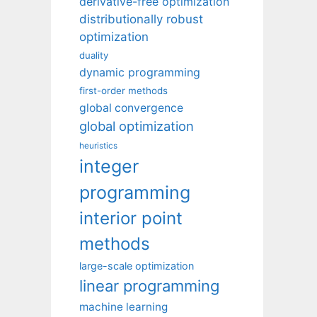
derivative-free optimization
distributionally robust
optimization
duality
dynamic programming
first-order methods
global convergence
global optimization
heuristics
integer
programming
interior point
methods
large-scale optimization
linear programming
machine learning