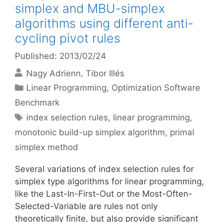
simplex and MBU-simplex
algorithms using different anti-
cycling pivot rules
Published: 2013/02/24
Nagy Adrienn
Tibor Illés
Categories
Linear Programming
,
Optimization Software
Benchmark
Tags
index selection rules
,
linear programming
,
monotonic build-up simplex algorithm
,
primal
simplex method
Several variations of index selection rules for
simplex type algorithms for linear programming,
like the Last-In-First-Out or the Most-Often-
Selected-Variable are rules not only
theoretically finite, but also provide significant