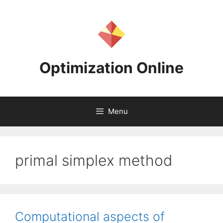
Skip
to
content
Optimization Online
Menu
primal simplex method
Computational aspects of