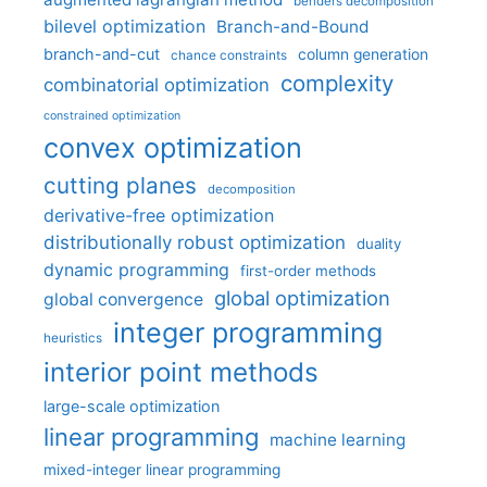
benders decomposition
bilevel optimization
Branch-and-Bound
branch-and-cut
column generation
chance constraints
complexity
combinatorial optimization
constrained optimization
convex optimization
cutting planes
decomposition
derivative-free optimization
distributionally robust optimization
duality
dynamic programming
first-order methods
global optimization
global convergence
integer programming
heuristics
interior point methods
large-scale optimization
linear programming
machine learning
mixed-integer linear programming