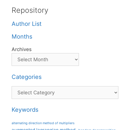
Repository
Author List
Months
Archives
Categories
Categories
Keywords
alternating direction method of multipliers
augmented lagrangian method