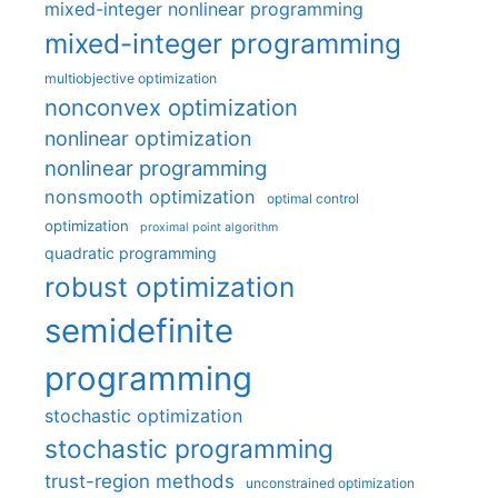
mixed-integer nonlinear programming
mixed-integer programming
multiobjective optimization
nonconvex optimization
nonlinear optimization
nonlinear programming
nonsmooth optimization
optimal control
optimization
proximal point algorithm
quadratic programming
robust optimization
semidefinite
programming
stochastic optimization
stochastic programming
trust-region methods
unconstrained optimization