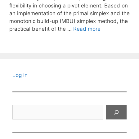
flexibility in choosing a pivot element. Based on
an implementation of the primal simplex and the
monotonic build-up (MBU) simplex method, the
practical benefit of the …
Read more
Log in
Search