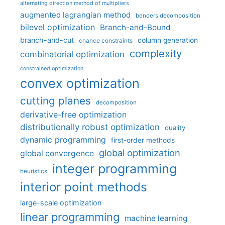
alternating direction method of multipliers
augmented lagrangian method
benders decomposition
bilevel optimization
Branch-and-Bound
branch-and-cut
column generation
chance constraints
complexity
combinatorial optimization
constrained optimization
convex optimization
cutting planes
decomposition
derivative-free optimization
distributionally robust optimization
duality
dynamic programming
first-order methods
global optimization
global convergence
integer programming
heuristics
interior point methods
large-scale optimization
linear programming
machine learning