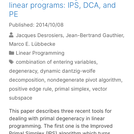
linear programs: IPS, DCA, and
PE
Published: 2014/10/08
Jacques Desrosiers
Jean-Bertrand Gauthier
Marco E. Lübbecke
Categories
Linear Programming
Tags
combination of entering variables
,
degeneracy
,
dynamic dantzig-wolfe
decomposition
,
nondegenerate pivot algorithm
,
positive edge rule
,
primal simplex
,
vector
subspace
This paper describes three recent tools for
dealing with primal degeneracy in linear
programming. The first one is the Improved
Primal Simplex (IPS) algorithm which turns