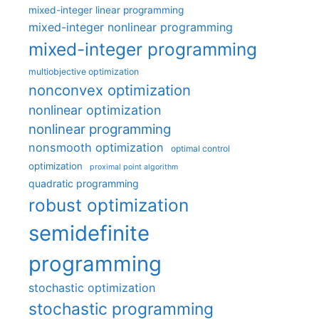
mixed-integer linear programming
mixed-integer nonlinear programming
mixed-integer programming
multiobjective optimization
nonconvex optimization
nonlinear optimization
nonlinear programming
nonsmooth optimization
optimal control
optimization
proximal point algorithm
quadratic programming
robust optimization
semidefinite
programming
stochastic optimization
stochastic programming