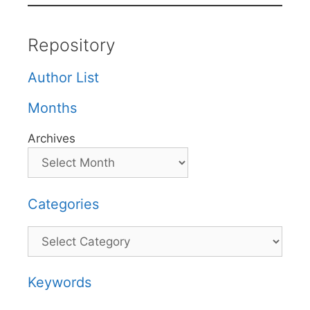
Repository
Author List
Months
Archives
Categories
Categories
Keywords