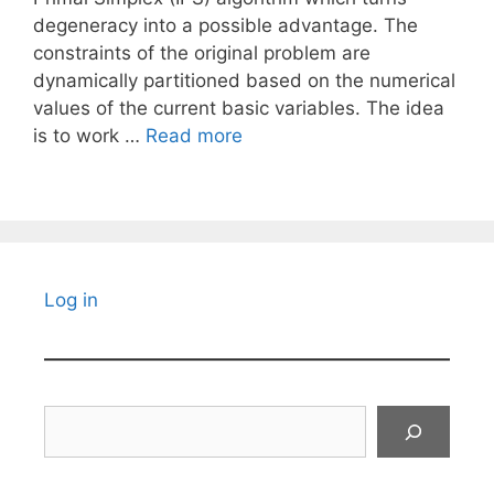
degeneracy into a possible advantage. The
constraints of the original problem are
dynamically partitioned based on the numerical
values of the current basic variables. The idea
is to work …
Read more
Log in
Search