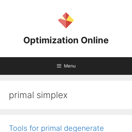
Skip
to
content
Optimization Online
Menu
primal simplex
Tools for primal degenerate