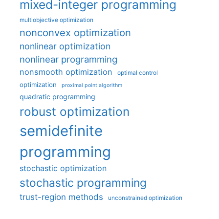
mixed-integer programming
multiobjective optimization
nonconvex optimization
nonlinear optimization
nonlinear programming
nonsmooth optimization
optimal control
optimization
proximal point algorithm
quadratic programming
robust optimization
semidefinite
programming
stochastic optimization
stochastic programming
trust-region methods
unconstrained optimization