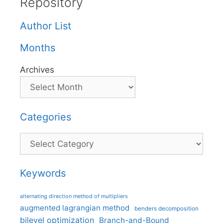
Repository
Author List
Months
Archives
Categories
Categories
Keywords
alternating direction method of multipliers
augmented lagrangian method
benders decomposition
bilevel optimization
Branch-and-Bound