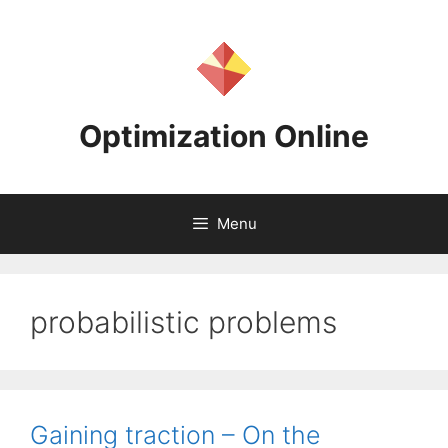
Skip
to
content
Optimization Online
Menu
probabilistic problems
Gaining traction – On the