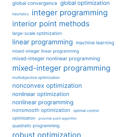
global optimization
global convergence
integer programming
heuristics
interior point methods
large-scale optimization
linear programming
machine learning
mixed-integer linear programming
mixed-integer nonlinear programming
mixed-integer programming
multiobjective optimization
nonconvex optimization
nonlinear optimization
nonlinear programming
nonsmooth optimization
optimal control
optimization
proximal point algorithm
quadratic programming
robust optimization