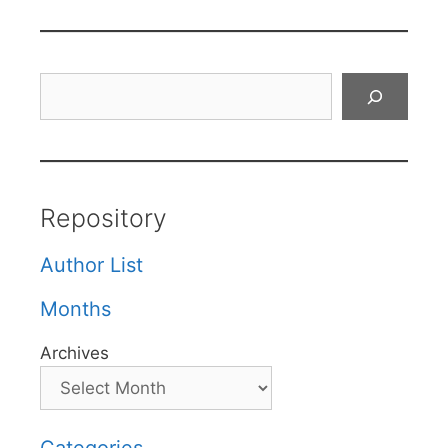
Search
Repository
Author List
Months
Archives
Categories