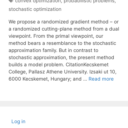
convex optimization
,
probabilistic problems
,
stochastic optimization
We propose a randomized gradient method – or
a randomized cutting-plane method from a dual
viewpoint. From the primal viewpoint, our
method bears a resemblance to the stochastic
approximation family. But in contrast to
stochastic approximation, the present method
builds a model problem. CitationKecskemet
College, Pallasz Athene University. Izsaki ut 10,
6000 Kecskemet, Hungary; and …
Read more
Log in