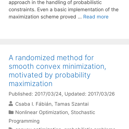
approach in the handling of probabilistic
constraints. Even a basic implementation of the
maximization scheme proved …
Read more
A randomized method for
smooth convex minimization,
motivated by probability
maximization
Published: 2017/03/24
, Updated: 2017/03/26
Csaba I. Fábián
Tamas Szantai
Categories
Nonlinear Optimization
,
Stochastic
Programming
Tags