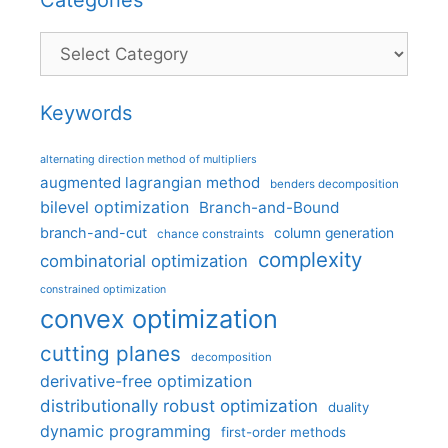
Categories
Keywords
alternating direction method of multipliers
augmented lagrangian method
benders decomposition
bilevel optimization
Branch-and-Bound
branch-and-cut
column generation
chance constraints
complexity
combinatorial optimization
constrained optimization
convex optimization
cutting planes
decomposition
derivative-free optimization
distributionally robust optimization
duality
dynamic programming
first-order methods