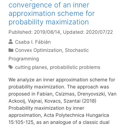
convergence of an inner
approximation scheme for
probability maximization
Published: 2019/08/14
, Updated: 2020/07/22
Csaba I. Fábián
Categories
Convex Optimization
,
Stochastic
Programming
Tags
cutting planes
,
probabilistic problems
We analyze an inner approximation scheme for
probability maximization. The approach was
proposed in Fabian, Csizmas, Drenyovszki, Van
Ackooij, Vajnai, Kovacs, Szantai (2018)
Probability maximization by inner
approximation, Acta Polytechnica Hungarica
15:105-125, as an analogue of a classic dual