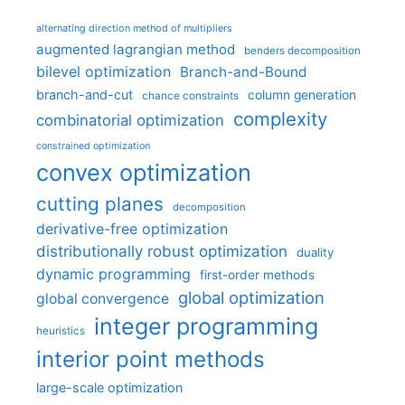
alternating direction method of multipliers
augmented lagrangian method
benders decomposition
bilevel optimization
Branch-and-Bound
branch-and-cut
column generation
chance constraints
complexity
combinatorial optimization
constrained optimization
convex optimization
cutting planes
decomposition
derivative-free optimization
distributionally robust optimization
duality
dynamic programming
first-order methods
global optimization
global convergence
integer programming
heuristics
interior point methods
large-scale optimization