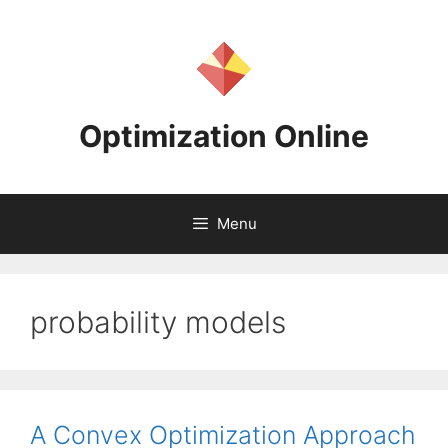
Skip
to
content
Optimization Online
Menu
probability models
A Convex Optimization Approach