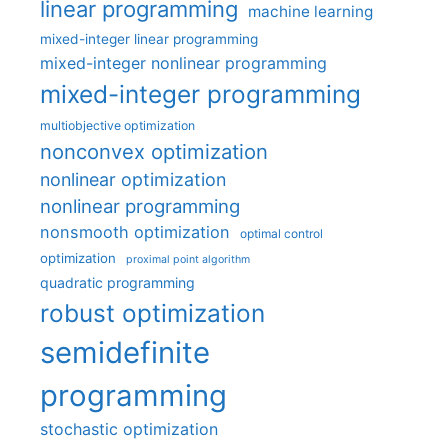
linear programming
machine learning
mixed-integer linear programming
mixed-integer nonlinear programming
mixed-integer programming
multiobjective optimization
nonconvex optimization
nonlinear optimization
nonlinear programming
nonsmooth optimization
optimal control
optimization
proximal point algorithm
quadratic programming
robust optimization
semidefinite
programming
stochastic optimization