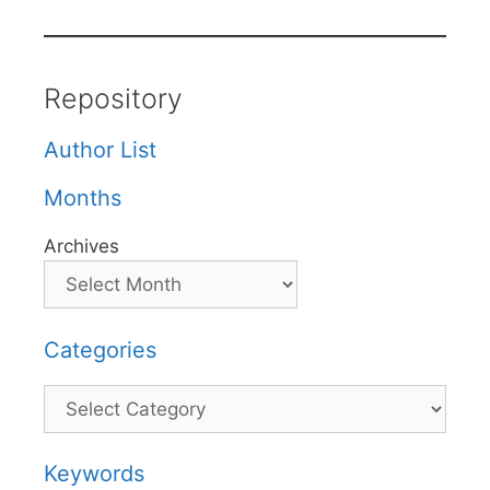
Repository
Author List
Months
Archives
Categories
Categories
Keywords