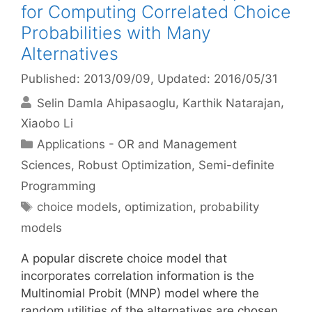
for Computing Correlated Choice
Probabilities with Many
Alternatives
Published: 2013/09/09
, Updated: 2016/05/31
Selin Damla Ahipasaoglu
Karthik Natarajan
Xiaobo Li
Categories
Applications - OR and Management
Sciences
,
Robust Optimization
,
Semi-definite
Programming
Tags
choice models
,
optimization
,
probability
models
A popular discrete choice model that
incorporates correlation information is the
Multinomial Probit (MNP) model where the
random utilities of the alternatives are chosen