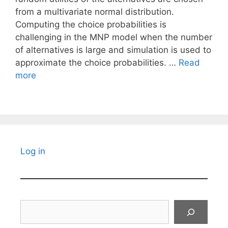
from a multivariate normal distribution.
Computing the choice probabilities is
challenging in the MNP model when the number
of alternatives is large and simulation is used to
approximate the choice probabilities. …
Read
more
Log in
Search