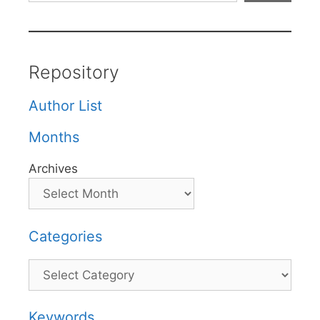
Repository
Author List
Months
Archives
Categories
Categories
Keywords