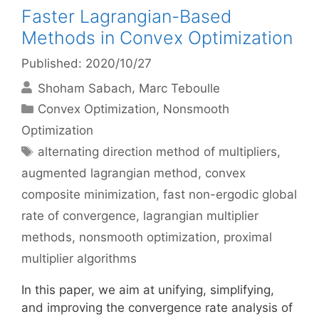
Faster Lagrangian-Based
Methods in Convex Optimization
Published: 2020/10/27
Shoham Sabach
Marc Teboulle
Categories
Convex Optimization
,
Nonsmooth
Optimization
Tags
alternating direction method of multipliers
,
augmented lagrangian method
,
convex
composite minimization
,
fast non-ergodic global
rate of convergence
,
lagrangian multiplier
methods
,
nonsmooth optimization
,
proximal
multiplier algorithms
In this paper, we aim at unifying, simplifying,
and improving the convergence rate analysis of