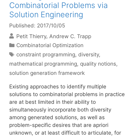
Combinatorial Problems via
Solution Engineering
Published: 2017/10/05
Petit Thierry
Andrew C. Trapp
Categories
Combinatorial Optimization
Tags
constraint programming
,
diversity
,
mathematical programming
,
quality notions
,
solution generation framework
Existing approaches to identify multiple
solutions to combinatorial problems in practice
are at best limited in their ability to
simultaneously incorporate both diversity
among generated solutions, as well as
problem-specific desires that are apriori
unknown, or at least difficult to articulate, for