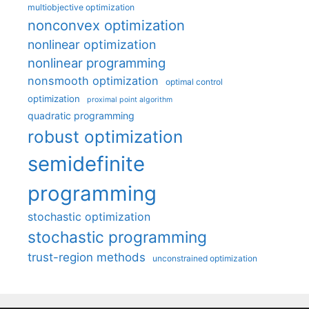
multiobjective optimization
nonconvex optimization
nonlinear optimization
nonlinear programming
nonsmooth optimization
optimal control
optimization
proximal point algorithm
quadratic programming
robust optimization
semidefinite
programming
stochastic optimization
stochastic programming
trust-region methods
unconstrained optimization