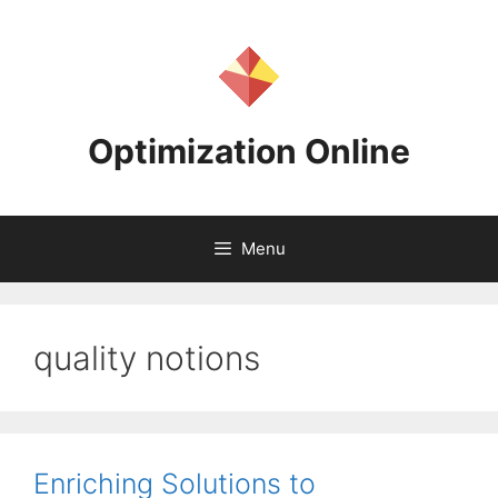
Skip
to
content
Optimization Online
Menu
quality notions
Enriching Solutions to