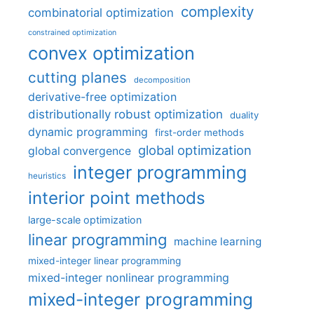
complexity
combinatorial optimization
constrained optimization
convex optimization
cutting planes
decomposition
derivative-free optimization
distributionally robust optimization
duality
dynamic programming
first-order methods
global optimization
global convergence
integer programming
heuristics
interior point methods
large-scale optimization
linear programming
machine learning
mixed-integer linear programming
mixed-integer nonlinear programming
mixed-integer programming