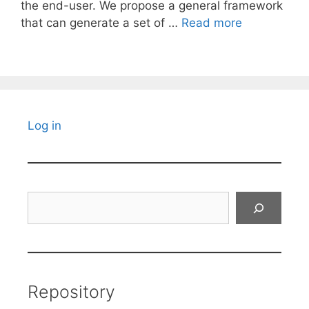
the end-user. We propose a general framework
that can generate a set of …
Read more
Log in
Search
Repository