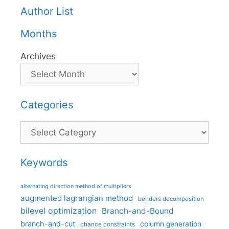
Author List
Months
Archives
Categories
Categories
Keywords
alternating direction method of multipliers
augmented lagrangian method
benders decomposition
bilevel optimization
Branch-and-Bound
branch-and-cut
column generation
chance constraints