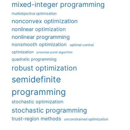
mixed-integer programming
multiobjective optimization
nonconvex optimization
nonlinear optimization
nonlinear programming
nonsmooth optimization
optimal control
optimization
proximal point algorithm
quadratic programming
robust optimization
semidefinite
programming
stochastic optimization
stochastic programming
trust-region methods
unconstrained optimization