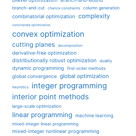
bilevel optimization
Branch-and-Bound
branch-and-cut
column generation
chance constraints
complexity
combinatorial optimization
constrained optimization
convex optimization
cutting planes
decomposition
derivative-free optimization
distributionally robust optimization
duality
dynamic programming
first-order methods
global optimization
global convergence
integer programming
heuristics
interior point methods
large-scale optimization
linear programming
machine learning
mixed-integer linear programming
mixed-integer nonlinear programming