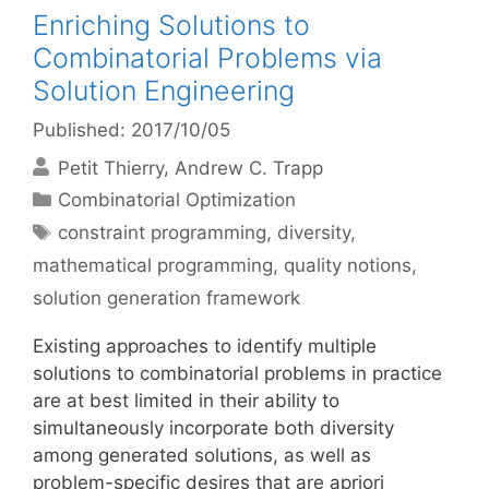
Enriching Solutions to
Combinatorial Problems via
Solution Engineering
Published: 2017/10/05
Petit Thierry
Andrew C. Trapp
Categories
Combinatorial Optimization
Tags
constraint programming
,
diversity
,
mathematical programming
,
quality notions
,
solution generation framework
Existing approaches to identify multiple
solutions to combinatorial problems in practice
are at best limited in their ability to
simultaneously incorporate both diversity
among generated solutions, as well as
problem-specific desires that are apriori