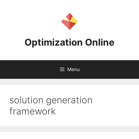
Skip
to
content
Optimization Online
Menu
solution generation
framework