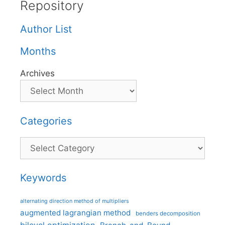
Repository
Author List
Months
Archives
Categories
Categories
Keywords
alternating direction method of multipliers
augmented lagrangian method
benders decomposition