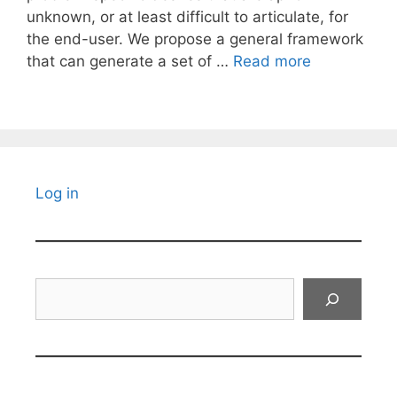
unknown, or at least difficult to articulate, for
the end-user. We propose a general framework
that can generate a set of …
Read more
Log in
Search