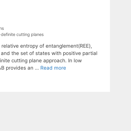
ns
definite cutting planes
e relative entropy of entanglement(REE),
nd the set of states with positive partial
nite cutting plane approach. In low
LAB provides an …
Read more