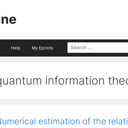
ine
Search
Help
My Eprints
for:
quantum information the
umerical estimation of the relat