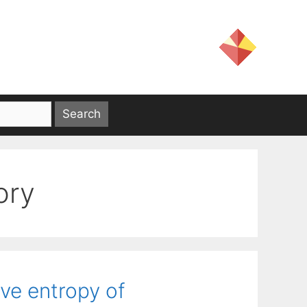
ory
ive entropy of