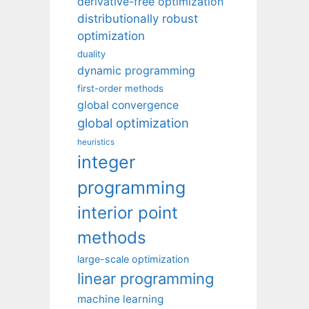
derivative-free optimization
distributionally robust
optimization
duality
dynamic programming
first-order methods
global convergence
global optimization
heuristics
integer
programming
interior point
methods
large-scale optimization
linear programming
machine learning