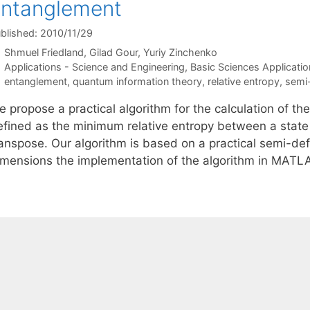
ntanglement
blished: 2010/11/29
Shmuel Friedland
Gilad Gour
Yuriy Zinchenko
Categories
Applications - Science and Engineering
,
Basic Sciences Applicatio
Tags
entanglement
,
quantum information theory
,
relative entropy
,
semi-
 propose a practical algorithm for the calculation of th
efined as the minimum relative entropy between a state a
anspose. Our algorithm is based on a practical semi-defi
imensions the implementation of the algorithm in MAT