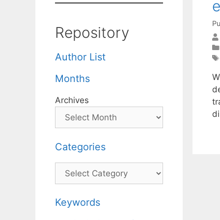
e
Pu
Repository
Author List
We
Months
d
Archives
tr
d
Categories
Categories
Keywords