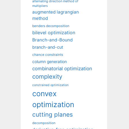
alternating direction method of
multipliers
augmented lagrangian
method
benders decomposition
bilevel optimization
Branch-and-Bound
branch-and-cut
chance constraints
column generation
combinatorial optimization
complexity
constrained optimization
convex
optimization
cutting planes
decomposition