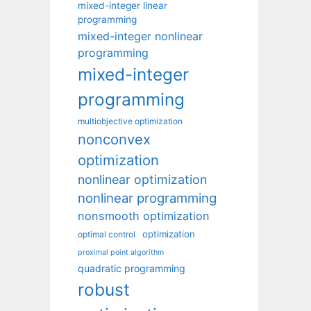
mixed-integer linear
programming
mixed-integer nonlinear
programming
mixed-integer
programming
multiobjective optimization
nonconvex
optimization
nonlinear optimization
nonlinear programming
nonsmooth optimization
optimization
optimal control
proximal point algorithm
quadratic programming
robust