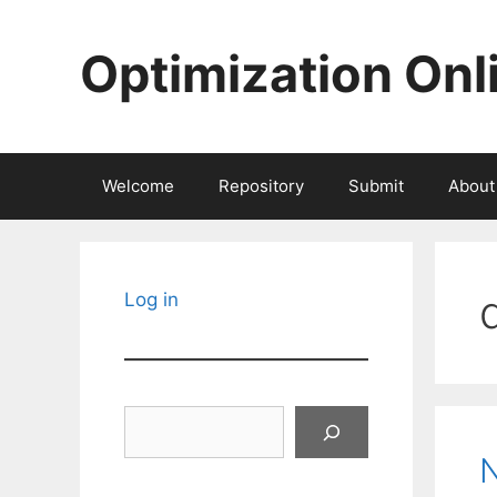
Skip
to
Optimization Onl
content
Welcome
Repository
Submit
About
Log in
Search
N