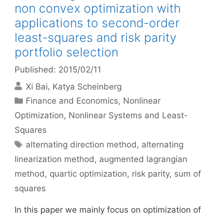
non convex optimization with
applications to second-order
least-squares and risk parity
portfolio selection
Published: 2015/02/11
Xi Bai
Katya Scheinberg
Categories
Finance and Economics
,
Nonlinear
Optimization
,
Nonlinear Systems and Least-
Squares
Tags
alternating direction method
,
alternating
linearization method
,
augmented lagrangian
method
,
quartic optimization
,
risk parity
,
sum of
squares
In this paper we mainly focus on optimization of