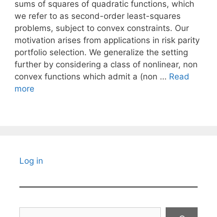
sums of squares of quadratic functions, which
we refer to as second-order least-squares
problems, subject to convex constraints. Our
motivation arises from applications in risk parity
portfolio selection. We generalize the setting
further by considering a class of nonlinear, non
convex functions which admit a (non …
Read
more
Log in
Search