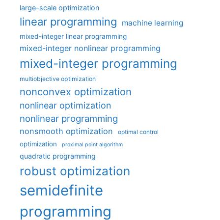
large-scale optimization
linear programming
machine learning
mixed-integer linear programming
mixed-integer nonlinear programming
mixed-integer programming
multiobjective optimization
nonconvex optimization
nonlinear optimization
nonlinear programming
nonsmooth optimization
optimal control
optimization
proximal point algorithm
quadratic programming
robust optimization
semidefinite
programming