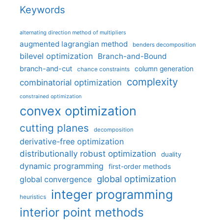
Keywords
alternating direction method of multipliers
augmented lagrangian method
benders decomposition
bilevel optimization
Branch-and-Bound
branch-and-cut
column generation
chance constraints
complexity
combinatorial optimization
constrained optimization
convex optimization
cutting planes
decomposition
derivative-free optimization
distributionally robust optimization
duality
dynamic programming
first-order methods
global optimization
global convergence
integer programming
heuristics
interior point methods