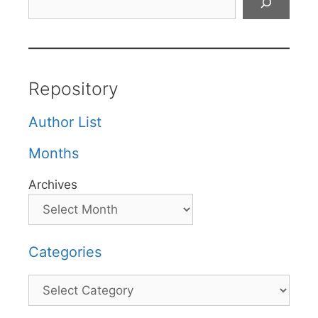
Repository
Author List
Months
Archives
Categories
Categories