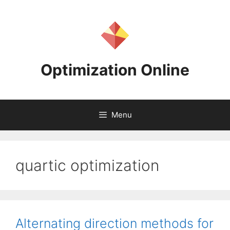
Skip
to
content
Optimization Online
Menu
quartic optimization
Alternating direction methods for