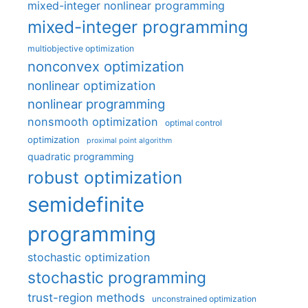
mixed-integer nonlinear programming
mixed-integer programming
multiobjective optimization
nonconvex optimization
nonlinear optimization
nonlinear programming
nonsmooth optimization
optimal control
optimization
proximal point algorithm
quadratic programming
robust optimization
semidefinite
programming
stochastic optimization
stochastic programming
trust-region methods
unconstrained optimization