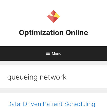
Skip
to
content
Optimization Online
Menu
queueing network
Data-Driven Patient Scheduling