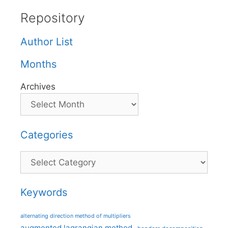
Repository
Author List
Months
Archives
Categories
Categories
Keywords
alternating direction method of multipliers
augmented lagrangian method