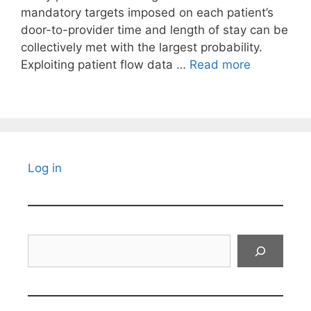
mandatory targets imposed on each patient’s
door-to-provider time and length of stay can be
collectively met with the largest probability.
Exploiting patient flow data …
Read more
Log in
Search