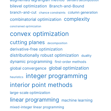
benders decomposition
bilevel optimization
Branch-and-Bound
branch-and-cut
column generation
chance constraints
complexity
combinatorial optimization
constrained optimization
convex optimization
cutting planes
decomposition
derivative-free optimization
distributionally robust optimization
duality
dynamic programming
first-order methods
global optimization
global convergence
integer programming
heuristics
interior point methods
large-scale optimization
linear programming
machine learning
mixed-integer linear programming