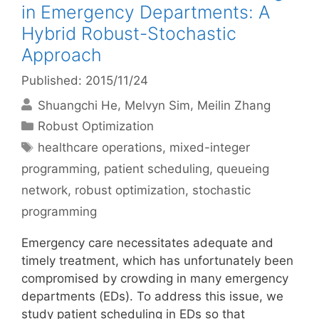
in Emergency Departments: A
Hybrid Robust-Stochastic
Approach
Published: 2015/11/24
Shuangchi He
Melvyn Sim
Meilin Zhang
Categories
Robust Optimization
Tags
healthcare operations
,
mixed-integer
programming
,
patient scheduling
,
queueing
network
,
robust optimization
,
stochastic
programming
Emergency care necessitates adequate and
timely treatment, which has unfortunately been
compromised by crowding in many emergency
departments (EDs). To address this issue, we
study patient scheduling in EDs so that