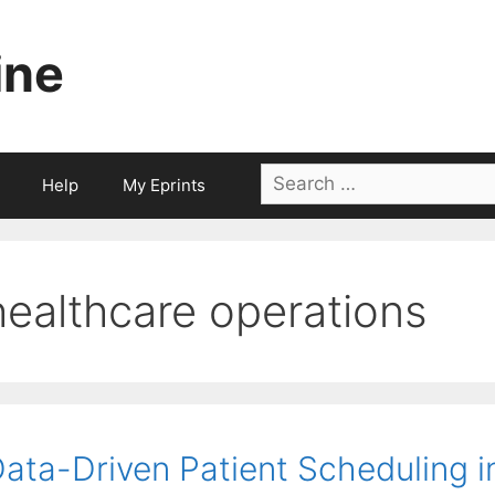
ine
Search
Help
My Eprints
for:
healthcare operations
ata-Driven Patient Scheduling 