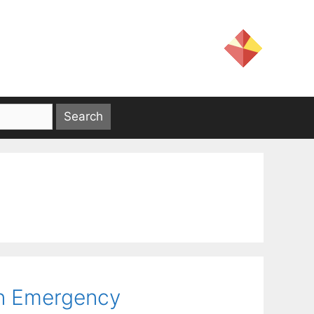
in Emergency