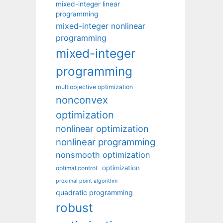
mixed-integer linear
programming
mixed-integer nonlinear
programming
mixed-integer
programming
multiobjective optimization
nonconvex
optimization
nonlinear optimization
nonlinear programming
nonsmooth optimization
optimization
optimal control
proximal point algorithm
quadratic programming
robust