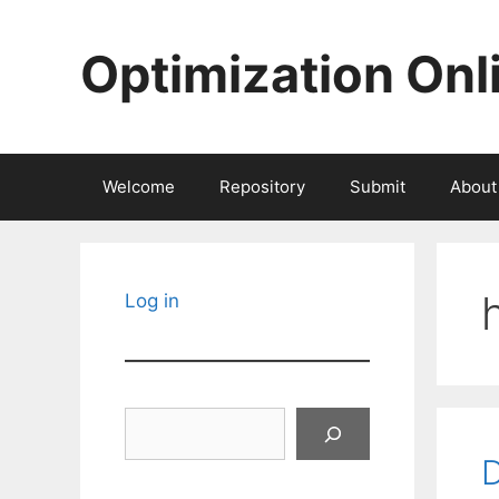
Skip
to
Optimization Onl
content
Welcome
Repository
Submit
About
Log in
Search
D