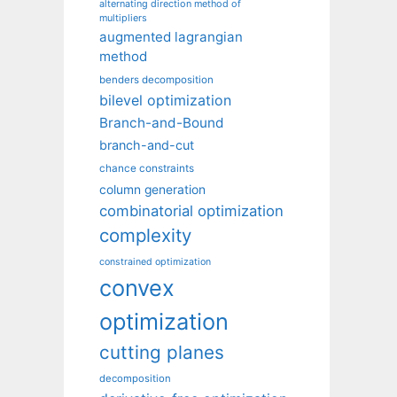
alternating direction method of
multipliers
augmented lagrangian
method
benders decomposition
bilevel optimization
Branch-and-Bound
branch-and-cut
chance constraints
column generation
combinatorial optimization
complexity
constrained optimization
convex
optimization
cutting planes
decomposition