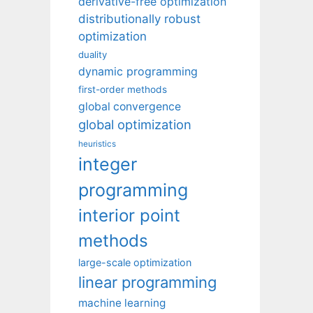
derivative-free optimization
distributionally robust
optimization
duality
dynamic programming
first-order methods
global convergence
global optimization
heuristics
integer
programming
interior point
methods
large-scale optimization
linear programming
machine learning