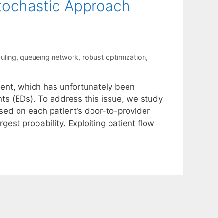
tochastic Approach
uling
,
queueing network
,
robust optimization
,
ent, which has unfortunately been
 (EDs). To address this issue, we study
sed on each patient’s door-to-provider
gest probability. Exploiting patient flow