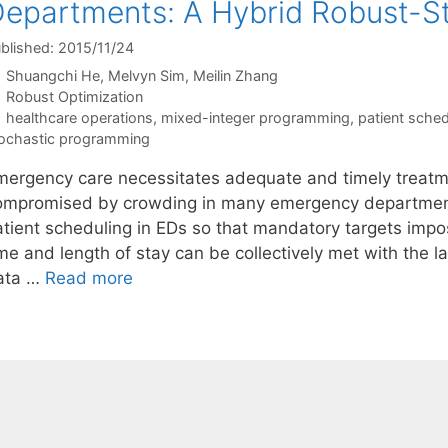
epartments: A Hybrid Robust-S
blished: 2015/11/24
Shuangchi He
Melvyn Sim
Meilin Zhang
Categories
Robust Optimization
Tags
healthcare operations
,
mixed-integer programming
,
patient sched
ochastic programming
mergency care necessitates adequate and timely treatm
ompromised by crowding in many emergency departments
atient scheduling in EDs so that mandatory targets impo
me and length of stay can be collectively met with the lar
ata …
Read more