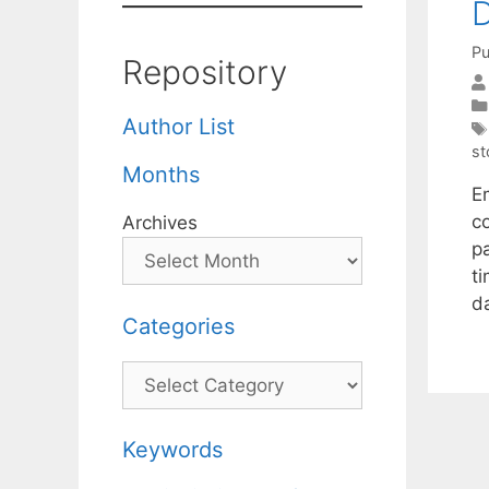
D
Pu
Repository
Author List
st
Months
E
c
Archives
p
ti
d
Categories
Categories
Keywords