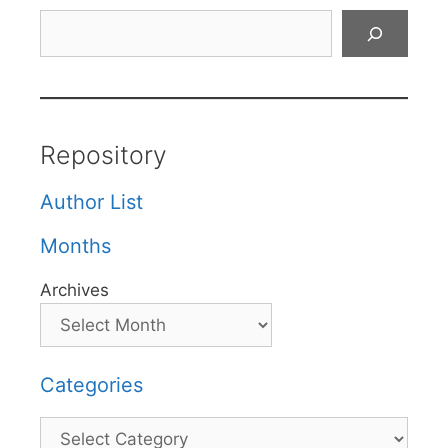
Search
Repository
Author List
Months
Archives
Categories
Categories