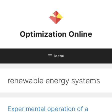
Skip
to
content
Optimization Online
Menu
renewable energy systems
Experimental operation of a