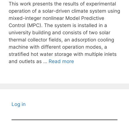
This work presents the results of experimental
operation of a solar-driven climate system using
mixed-integer nonlinear Model Predictive
Control (MPC). The system is installed in a
university building and consists of two solar
thermal collector fields, an adsorption cooling
machine with different operation modes, a
stratified hot water storage with multiple inlets
and outlets as …
Read more
Log in