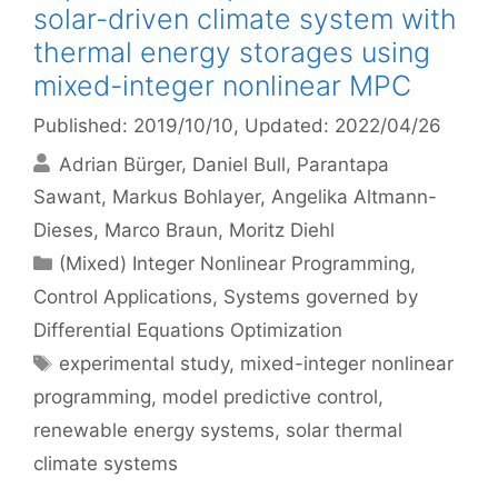
solar-driven climate system with
thermal energy storages using
mixed-integer nonlinear MPC
Published: 2019/10/10
, Updated: 2022/04/26
Adrian Bürger
Daniel Bull
Parantapa
Sawant
Markus Bohlayer
Angelika Altmann-
Dieses
Marco Braun
Moritz Diehl
Categories
(Mixed) Integer Nonlinear Programming
,
Control Applications
,
Systems governed by
Differential Equations Optimization
Tags
experimental study
,
mixed-integer nonlinear
programming
,
model predictive control
,
renewable energy systems
,
solar thermal
climate systems