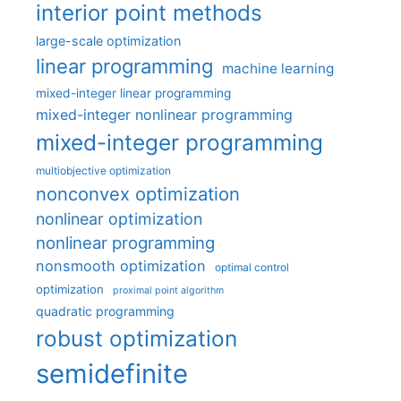
interior point methods
large-scale optimization
linear programming
machine learning
mixed-integer linear programming
mixed-integer nonlinear programming
mixed-integer programming
multiobjective optimization
nonconvex optimization
nonlinear optimization
nonlinear programming
nonsmooth optimization
optimal control
optimization
proximal point algorithm
quadratic programming
robust optimization
semidefinite