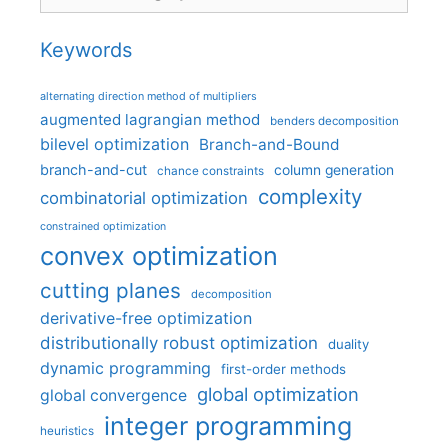
Keywords
alternating direction method of multipliers
augmented lagrangian method
benders decomposition
bilevel optimization
Branch-and-Bound
branch-and-cut
column generation
chance constraints
complexity
combinatorial optimization
constrained optimization
convex optimization
cutting planes
decomposition
derivative-free optimization
distributionally robust optimization
duality
dynamic programming
first-order methods
global optimization
global convergence
integer programming
heuristics