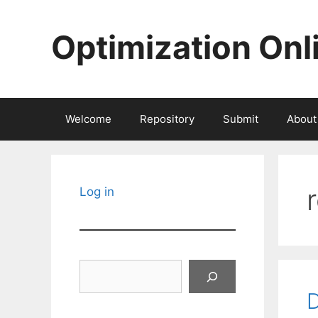
Skip
to
Optimization Onl
content
Welcome
Repository
Submit
About
Log in
Search
D