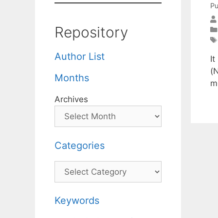
Pu
Repository
Author List
I
(
Months
m
Archives
Categories
Categories
Keywords