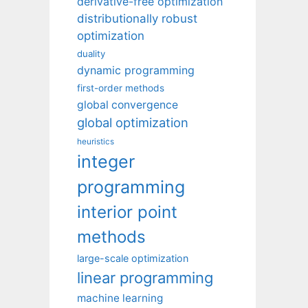
derivative-free optimization
distributionally robust
optimization
duality
dynamic programming
first-order methods
global convergence
global optimization
heuristics
integer
programming
interior point
methods
large-scale optimization
linear programming
machine learning