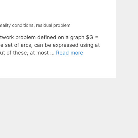
mality conditions
,
residual problem
 network problem defined on a graph $G =
e set of arcs, can be expressed using at
ut of these, at most …
Read more