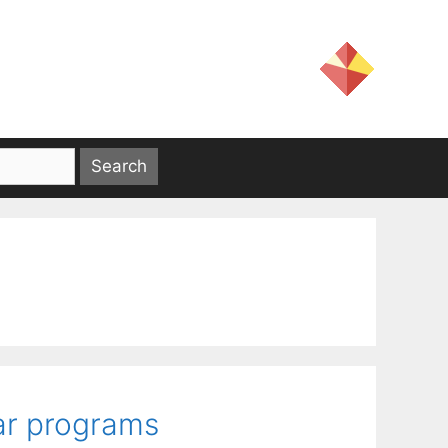
ar programs