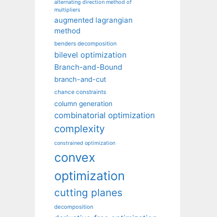
alternating direction method of
multipliers
augmented lagrangian
method
benders decomposition
bilevel optimization
Branch-and-Bound
branch-and-cut
chance constraints
column generation
combinatorial optimization
complexity
constrained optimization
convex
optimization
cutting planes
decomposition