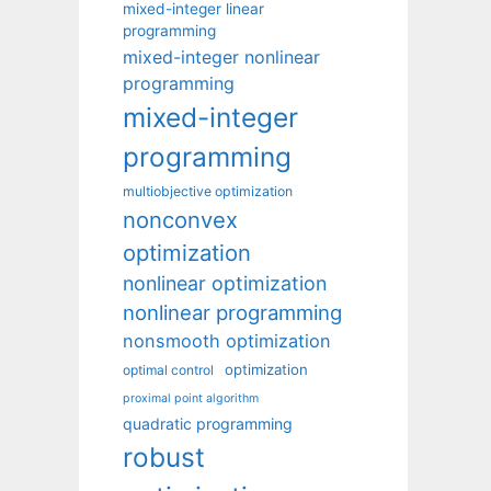
mixed-integer linear
programming
mixed-integer nonlinear
programming
mixed-integer
programming
multiobjective optimization
nonconvex
optimization
nonlinear optimization
nonlinear programming
nonsmooth optimization
optimization
optimal control
proximal point algorithm
quadratic programming
robust