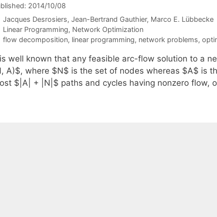
blished: 2014/10/08
Jacques Desrosiers
Jean-Bertrand Gauthier
Marco E. Lübbecke
Categories
Linear Programming
,
Network Optimization
Tags
flow decomposition
,
linear programming
,
network problems
,
opti
t is well known that any feasible arc-flow solution to a
N, A)$, where $N$ is the set of nodes whereas $A$ is th
ost $|A| + |N|$ paths and cycles having nonzero flow, o