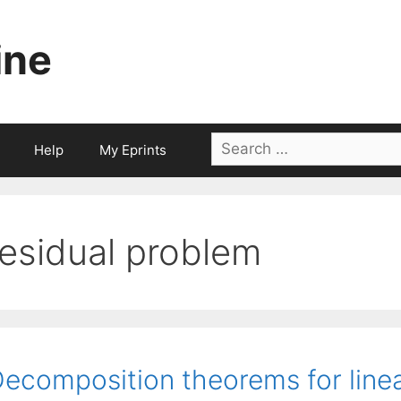
ine
Search
Help
My Eprints
for:
residual problem
ecomposition theorems for line