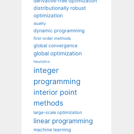
derivative-free optimization
distributionally robust
optimization
duality
dynamic programming
first-order methods
global convergence
global optimization
heuristics
integer
programming
interior point
methods
large-scale optimization
linear programming
machine learning