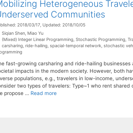
obilizing Heterogeneous Travele
Underserved Communities
blished: 2018/03/17
, Updated: 2018/10/05
Siqian Shen
Miao Yu
Categories
(Mixed) Integer Linear Programming
,
Stochastic Programming
,
Tr
Tags
carsharing
,
ride-hailing
,
spacial-temporal network
,
stochastic veh
rogramming
he fast-growing carsharing and ride-hailing businesses
ocietal impacts in the modern society. However, both ha
iverse populations, e.g., travelers in low-income, under
onsider two types of travelers: Type~1 who rent shared
e propose …
Read more