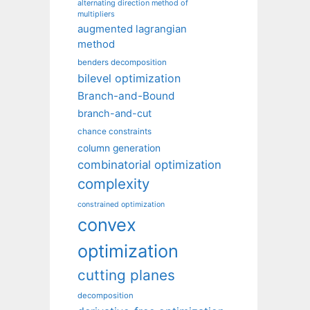
alternating direction method of
multipliers
augmented lagrangian
method
benders decomposition
bilevel optimization
Branch-and-Bound
branch-and-cut
chance constraints
column generation
combinatorial optimization
complexity
constrained optimization
convex
optimization
cutting planes
decomposition