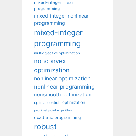
mixed-integer linear
programming
mixed-integer nonlinear
programming
mixed-integer
programming
multiobjective optimization
nonconvex
optimization
nonlinear optimization
nonlinear programming
nonsmooth optimization
optimization
optimal control
proximal point algorithm
quadratic programming
robust