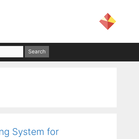
ing System for