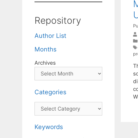
M
Repository
Pu
Author List
Months
p
Archives
T
s
d
c
Categories
W
Categories
Keywords