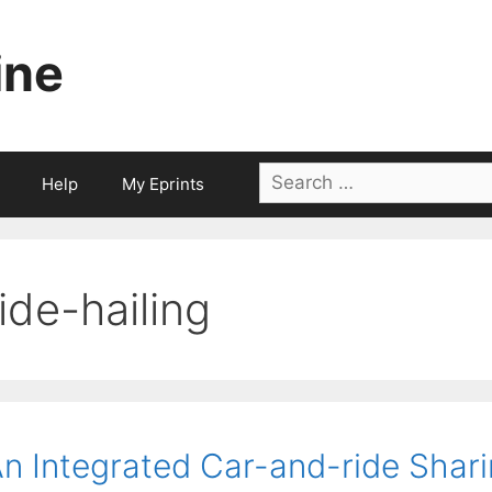
ine
Search
Help
My Eprints
for:
ride-hailing
n Integrated Car-and-ride Shar