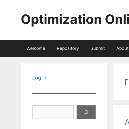
Skip
to
Optimization Onl
content
Welcome
Repository
Submit
About
Log in
Search
A