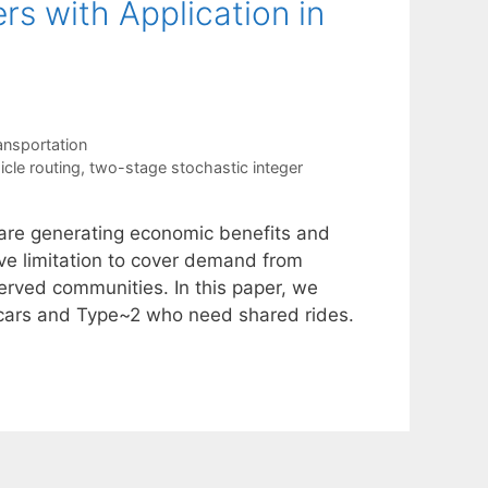
rs with Application in
ansportation
icle routing
,
two-stage stochastic integer
 are generating economic benefits and
ve limitation to cover demand from
served communities. In this paper, we
 cars and Type~2 who need shared rides.