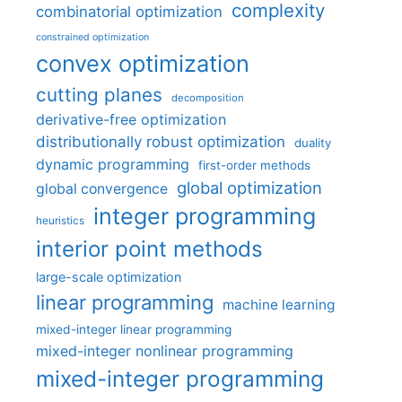
complexity
combinatorial optimization
constrained optimization
convex optimization
cutting planes
decomposition
derivative-free optimization
distributionally robust optimization
duality
dynamic programming
first-order methods
global optimization
global convergence
integer programming
heuristics
interior point methods
large-scale optimization
linear programming
machine learning
mixed-integer linear programming
mixed-integer nonlinear programming
mixed-integer programming