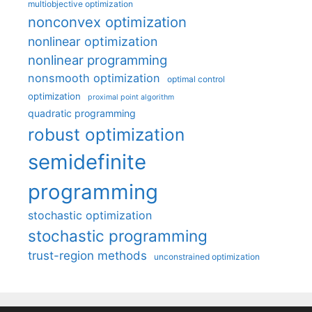
multiobjective optimization
nonconvex optimization
nonlinear optimization
nonlinear programming
nonsmooth optimization
optimal control
optimization
proximal point algorithm
quadratic programming
robust optimization
semidefinite
programming
stochastic optimization
stochastic programming
trust-region methods
unconstrained optimization