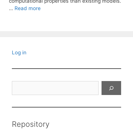
computational properties than existing models.
…
Read more
Log in
Search
Repository