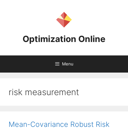
Skip
to
content
Optimization Online
Menu
risk measurement
Mean-Covariance Robust Risk