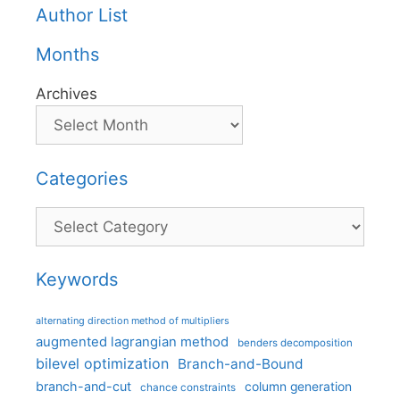
Author List
Months
Archives
Categories
Categories
Keywords
alternating direction method of multipliers
augmented lagrangian method
benders decomposition
bilevel optimization
Branch-and-Bound
branch-and-cut
column generation
chance constraints