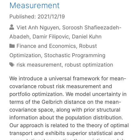
Measurement
Published: 2021/12/19
Viet Anh Nguyen
Soroosh Shafieezadeh-
Abadeh
Damir Filipovic
Daniel Kuhn
Categories
Finance and Economics
,
Robust
Optimization
,
Stochastic Programming
Tags
risk measurement
,
robust optimization
We introduce a universal framework for mean-
covariance robust risk measurement and
portfolio optimization. We model uncertainty in
terms of the Gelbrich distance on the mean-
covariance space, along with prior structural
information about the population distribution.
Our approach is related to the theory of optimal
transport and exhibits superior statistical and