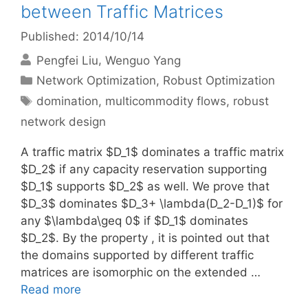
between Traffic Matrices
Published: 2014/10/14
Pengfei Liu
Wenguo Yang
Categories
Network Optimization
,
Robust Optimization
Tags
domination
,
multicommodity flows
,
robust
network design
A traffic matrix $D_1$ dominates a traffic matrix
$D_2$ if any capacity reservation supporting
$D_1$ supports $D_2$ as well. We prove that
$D_3$ dominates $D_3+ \lambda(D_2-D_1)$ for
any $\lambda\geq 0$ if $D_1$ dominates
$D_2$. By the property , it is pointed out that
the domains supported by different traffic
matrices are isomorphic on the extended …
Read more