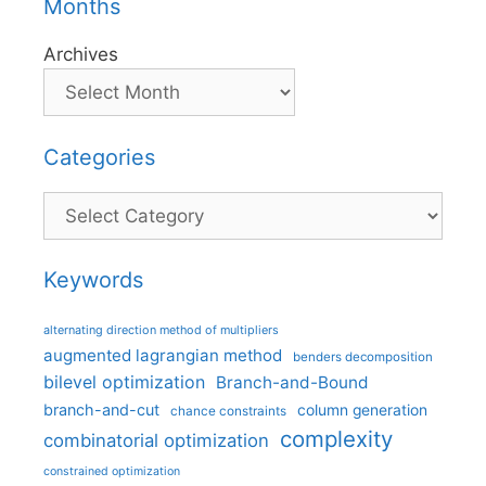
Months
Archives
Categories
Categories
Keywords
alternating direction method of multipliers
augmented lagrangian method
benders decomposition
bilevel optimization
Branch-and-Bound
branch-and-cut
column generation
chance constraints
complexity
combinatorial optimization
constrained optimization