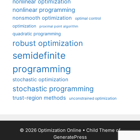
nonlinear optimization
nonlinear programming
nonsmooth optimization
optimal control
optimization
proximal point algorithm
quadratic programming
robust optimization
semidefinite
programming
stochastic optimization
stochastic programming
trust-region methods
unconstrained optimization
© 2026 Optimization Online
• Child Theme of
GeneratePress