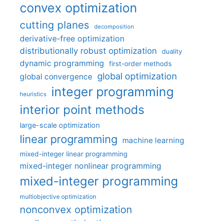
convex optimization
cutting planes
decomposition
derivative-free optimization
distributionally robust optimization
duality
dynamic programming
first-order methods
global optimization
global convergence
integer programming
heuristics
interior point methods
large-scale optimization
linear programming
machine learning
mixed-integer linear programming
mixed-integer nonlinear programming
mixed-integer programming
multiobjective optimization
nonconvex optimization