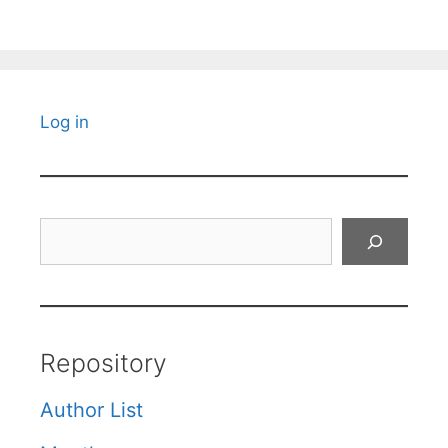
Log in
Search
Repository
Author List