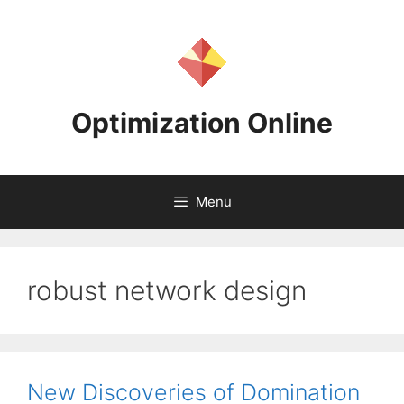
Skip
to
content
Optimization Online
Menu
robust network design
New Discoveries of Domination