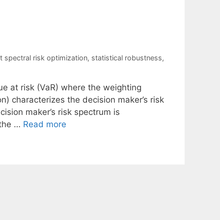
t spectral risk optimization
,
statistical robustness
,
ue at risk (VaR) where the weighting
on) characterizes the decision maker’s risk
cision maker’s risk spectrum is
 the …
Read more