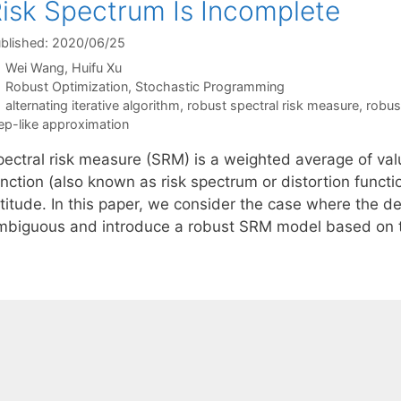
isk Spectrum Is Incomplete
blished: 2020/06/25
Wei Wang
Huifu Xu
Categories
Robust Optimization
,
Stochastic Programming
Tags
alternating iterative algorithm
,
robust spectral risk measure
,
robus
ep-like approximation
pectral risk measure (SRM) is a weighted average of val
nction (also known as risk spectrum or distortion functi
titude. In this paper, we consider the case where the de
mbiguous and introduce a robust SRM model based on