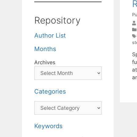
R
Pu
Repository
Author List
st
Months
S
fu
Archives
at
a
Categories
Categories
Keywords