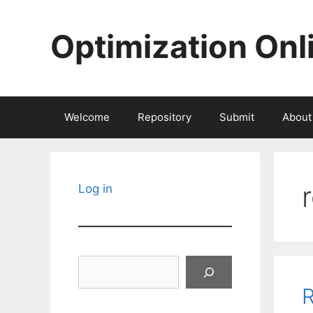
Skip
to
Optimization Onl
content
Welcome
Repository
Submit
About
Log in
Search
R