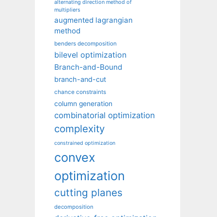
alternating direction method of
multipliers
augmented lagrangian
method
benders decomposition
bilevel optimization
Branch-and-Bound
branch-and-cut
chance constraints
column generation
combinatorial optimization
complexity
constrained optimization
convex
optimization
cutting planes
decomposition