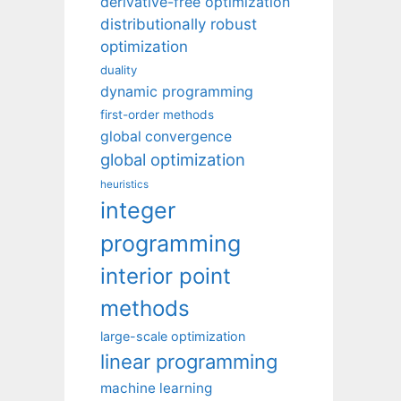
derivative-free optimization
distributionally robust
optimization
duality
dynamic programming
first-order methods
global convergence
global optimization
heuristics
integer
programming
interior point
methods
large-scale optimization
linear programming
machine learning