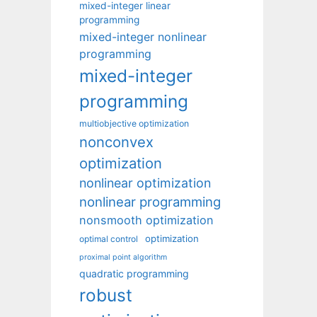
mixed-integer linear
programming
mixed-integer nonlinear
programming
mixed-integer
programming
multiobjective optimization
nonconvex
optimization
nonlinear optimization
nonlinear programming
nonsmooth optimization
optimization
optimal control
proximal point algorithm
quadratic programming
robust