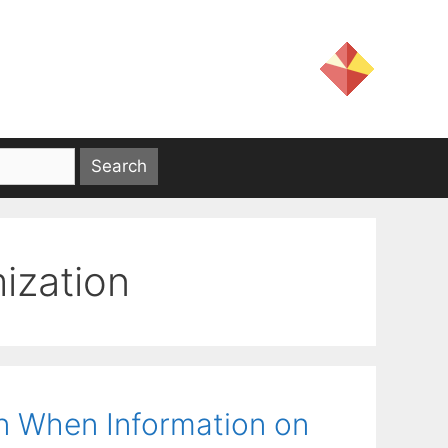
mization
on When Information on