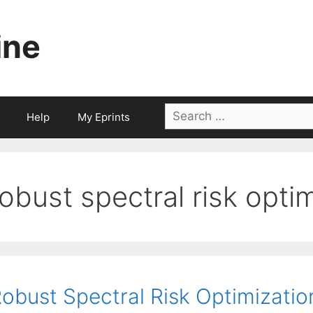
ine
Search
Help
My Eprints
for:
robust spectral risk opti
obust Spectral Risk Optimizati