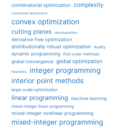
complexity
combinatorial optimization
constrained optimization
convex optimization
cutting planes
decomposition
derivative-free optimization
distributionally robust optimization
duality
dynamic programming
first-order methods
global optimization
global convergence
integer programming
heuristics
interior point methods
large-scale optimization
linear programming
machine learning
mixed-integer linear programming
mixed-integer nonlinear programming
mixed-integer programming