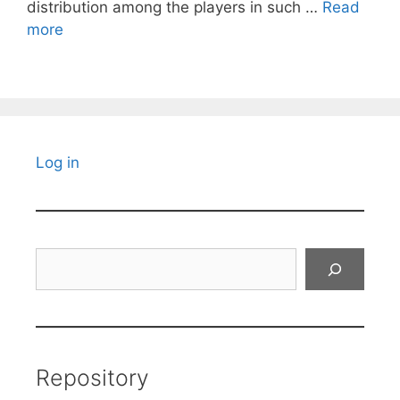
distribution among the players in such …
Read
more
Log in
Search
Repository