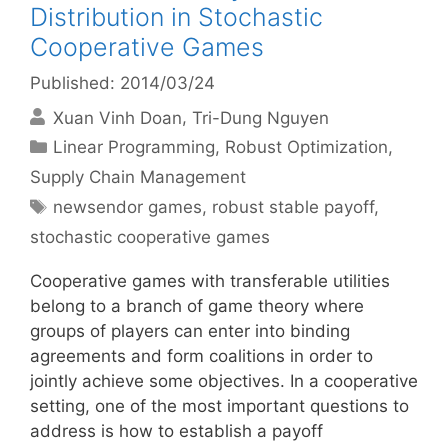
Distribution in Stochastic
Cooperative Games
Published: 2014/03/24
Xuan Vinh Doan
Tri-Dung Nguyen
Categories
Linear Programming
,
Robust Optimization
,
Supply Chain Management
Tags
newsendor games
,
robust stable payoff
,
stochastic cooperative games
Cooperative games with transferable utilities
belong to a branch of game theory where
groups of players can enter into binding
agreements and form coalitions in order to
jointly achieve some objectives. In a cooperative
setting, one of the most important questions to
address is how to establish a payoff