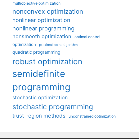
multiobjective optimization
nonconvex optimization
nonlinear optimization
nonlinear programming
nonsmooth optimization
optimal control
optimization
proximal point algorithm
quadratic programming
robust optimization
semidefinite
programming
stochastic optimization
stochastic programming
trust-region methods
unconstrained optimization