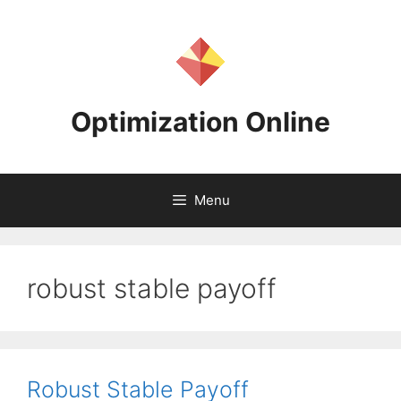
Skip
to
content
Optimization Online
Menu
robust stable payoff
Robust Stable Payoff