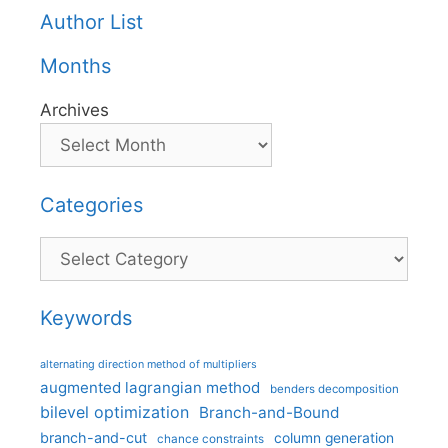
Author List
Months
Archives
Categories
Categories
Keywords
alternating direction method of multipliers
augmented lagrangian method
benders decomposition
bilevel optimization
Branch-and-Bound
branch-and-cut
column generation
chance constraints