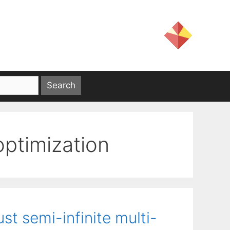
ptimization
st semi-infinite multi-