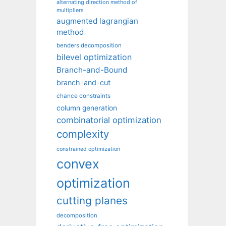
alternating direction method of
multipliers
augmented lagrangian
method
benders decomposition
bilevel optimization
Branch-and-Bound
branch-and-cut
chance constraints
column generation
combinatorial optimization
complexity
constrained optimization
convex
optimization
cutting planes
decomposition