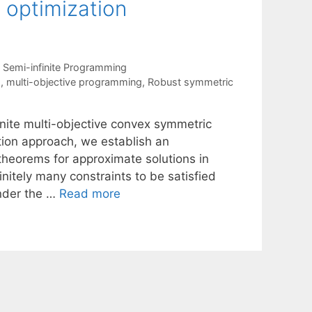
 optimization
,
Semi-infinite Programming
s
,
multi-objective programming
,
Robust symmetric
inite multi-objective convex symmetric
ion approach, we establish an
theorems for approximate solutions in
nitely many constraints to be satisfied
under the …
Read more