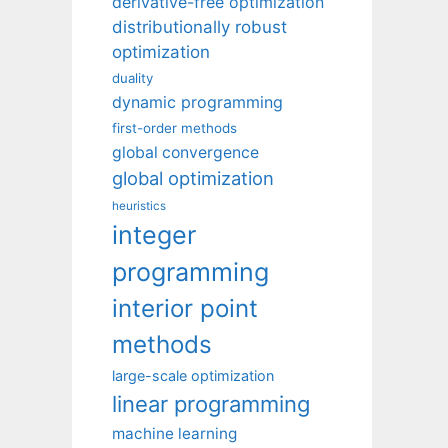
derivative-free optimization
distributionally robust
optimization
duality
dynamic programming
first-order methods
global convergence
global optimization
heuristics
integer
programming
interior point
methods
large-scale optimization
linear programming
machine learning