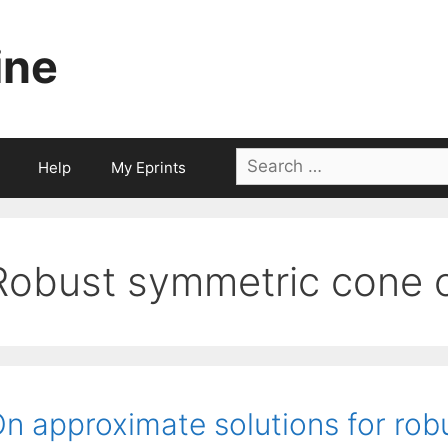
ine
Search
Help
My Eprints
for:
Robust symmetric cone o
n approximate solutions for robu