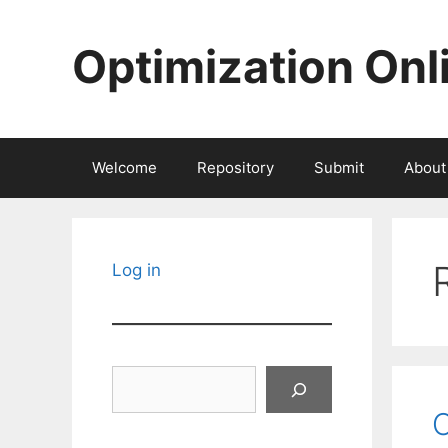
Skip
to
Optimization Onl
content
Welcome
Repository
Submit
About
Log in
Search
O