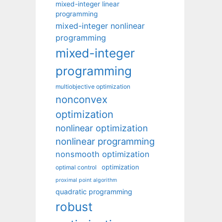
mixed-integer linear
programming
mixed-integer nonlinear
programming
mixed-integer
programming
multiobjective optimization
nonconvex
optimization
nonlinear optimization
nonlinear programming
nonsmooth optimization
optimization
optimal control
proximal point algorithm
quadratic programming
robust