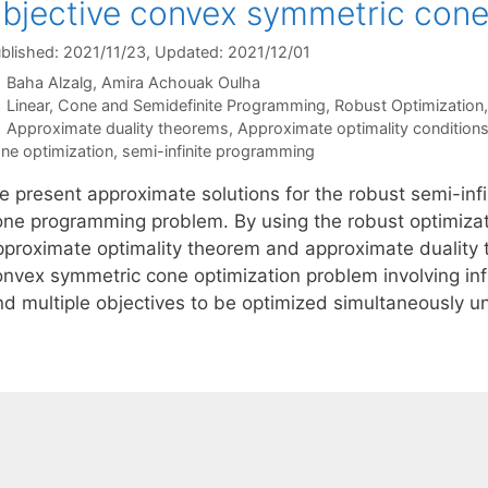
bjective convex symmetric cone
blished: 2021/11/23
, Updated: 2021/12/01
Baha Alzalg
Amira Achouak Oulha
Categories
Linear, Cone and Semidefinite Programming
,
Robust Optimization
Tags
Approximate duality theorems
,
Approximate optimality condition
ne optimization
,
semi-infinite programming
e present approximate solutions for the robust semi-inf
one programming problem. By using the robust optimizat
pproximate optimality theorem and approximate duality 
onvex symmetric cone optimization problem involving infi
nd multiple objectives to be optimized simultaneously 