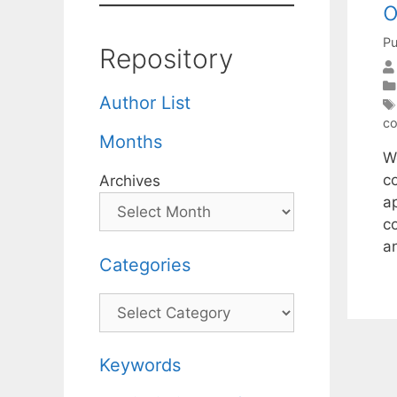
o
Pu
Repository
Author List
co
Months
W
c
Archives
a
c
a
Categories
Categories
Keywords