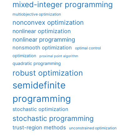
mixed-integer programming
multiobjective optimization
nonconvex optimization
nonlinear optimization
nonlinear programming
nonsmooth optimization
optimal control
optimization
proximal point algorithm
quadratic programming
robust optimization
semidefinite
programming
stochastic optimization
stochastic programming
trust-region methods
unconstrained optimization