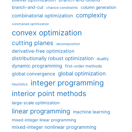
branch-and-cut
column generation
chance constraints
complexity
combinatorial optimization
constrained optimization
convex optimization
cutting planes
decomposition
derivative-free optimization
distributionally robust optimization
duality
dynamic programming
first-order methods
global optimization
global convergence
integer programming
heuristics
interior point methods
large-scale optimization
linear programming
machine learning
mixed-integer linear programming
mixed-integer nonlinear programming