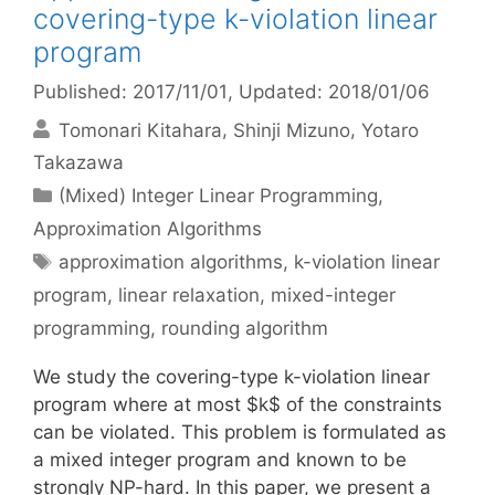
covering-type k-violation linear
program
Published: 2017/11/01
, Updated: 2018/01/06
Tomonari Kitahara
Shinji Mizuno
Yotaro
Takazawa
Categories
(Mixed) Integer Linear Programming
,
Approximation Algorithms
Tags
approximation algorithms
,
k-violation linear
program
,
linear relaxation
,
mixed-integer
programming
,
rounding algorithm
We study the covering-type k-violation linear
program where at most $k$ of the constraints
can be violated. This problem is formulated as
a mixed integer program and known to be
strongly NP-hard. In this paper, we present a