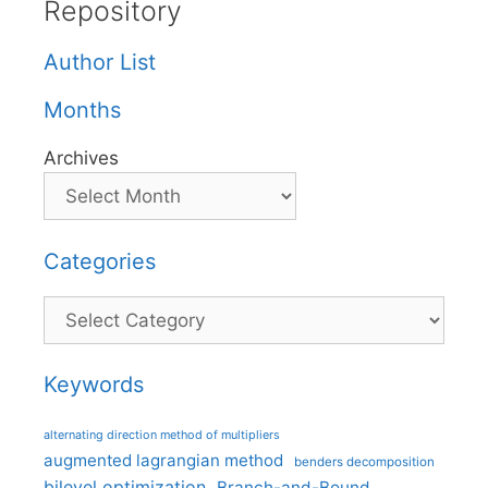
Repository
Author List
Months
Archives
Categories
Categories
Keywords
alternating direction method of multipliers
augmented lagrangian method
benders decomposition
bilevel optimization
Branch-and-Bound