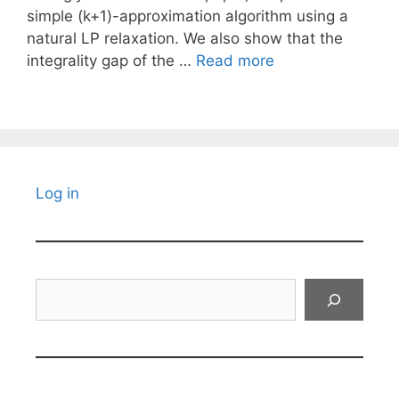
simple (k+1)-approximation algorithm using a
natural LP relaxation. We also show that the
integrality gap of the …
Read more
Log in
Search