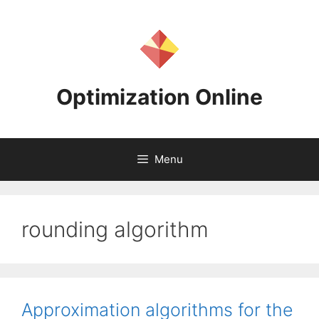
Skip
to
content
Optimization Online
Menu
rounding algorithm
Approximation algorithms for the