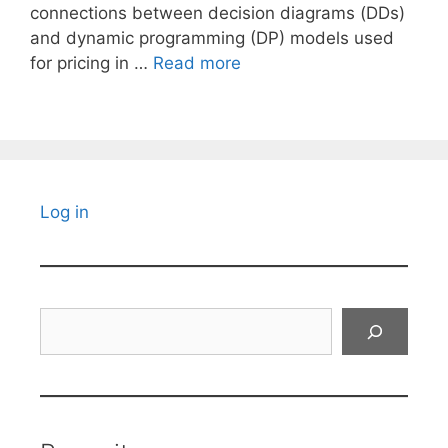
connections between decision diagrams (DDs)
and dynamic programming (DP) models used
for pricing in …
Read more
Log in
Search