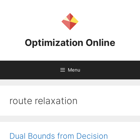
Skip
to
content
Optimization Online
Menu
route relaxation
Dual Bounds from Decision