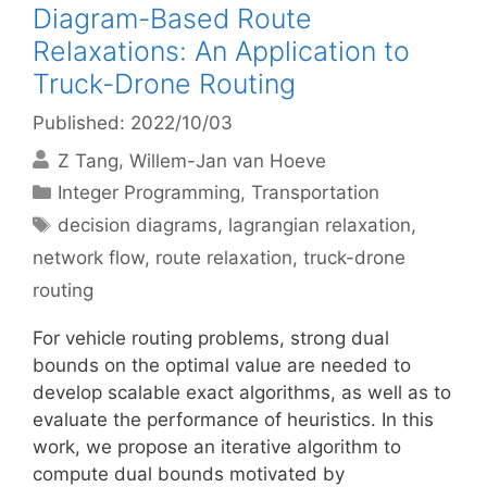
Diagram-Based Route
Relaxations: An Application to
Truck-Drone Routing
Published: 2022/10/03
Z Tang
Willem-Jan van Hoeve
Categories
Integer Programming
,
Transportation
Tags
decision diagrams
,
lagrangian relaxation
,
network flow
,
route relaxation
,
truck-drone
routing
For vehicle routing problems, strong dual
bounds on the optimal value are needed to
develop scalable exact algorithms, as well as to
evaluate the performance of heuristics. In this
work, we propose an iterative algorithm to
compute dual bounds motivated by