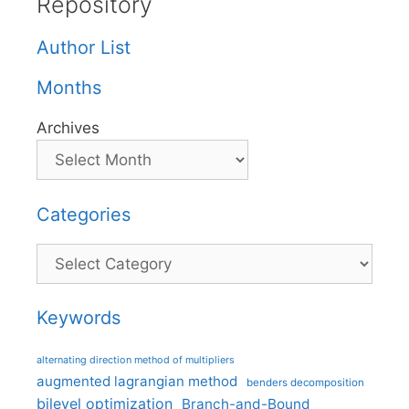
Repository
Author List
Months
Archives
Categories
Categories
Keywords
alternating direction method of multipliers
augmented lagrangian method
benders decomposition
bilevel optimization
Branch-and-Bound