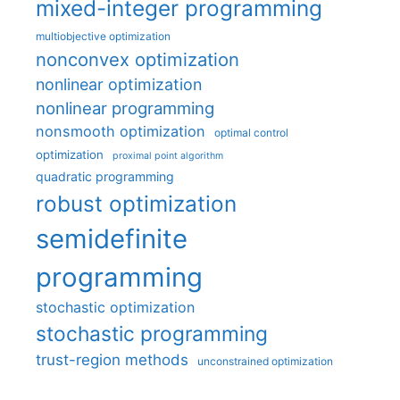
mixed-integer programming
multiobjective optimization
nonconvex optimization
nonlinear optimization
nonlinear programming
nonsmooth optimization
optimal control
optimization
proximal point algorithm
quadratic programming
robust optimization
semidefinite
programming
stochastic optimization
stochastic programming
trust-region methods
unconstrained optimization