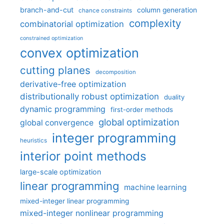
branch-and-cut
column generation
chance constraints
complexity
combinatorial optimization
constrained optimization
convex optimization
cutting planes
decomposition
derivative-free optimization
distributionally robust optimization
duality
dynamic programming
first-order methods
global optimization
global convergence
integer programming
heuristics
interior point methods
large-scale optimization
linear programming
machine learning
mixed-integer linear programming
mixed-integer nonlinear programming