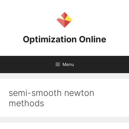
Skip
to
content
Optimization Online
Menu
semi-smooth newton
methods