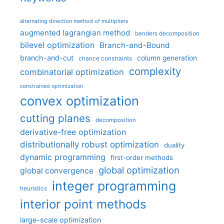
alternating direction method of multipliers
augmented lagrangian method
benders decomposition
bilevel optimization
Branch-and-Bound
branch-and-cut
column generation
chance constraints
complexity
combinatorial optimization
constrained optimization
convex optimization
cutting planes
decomposition
derivative-free optimization
distributionally robust optimization
duality
dynamic programming
first-order methods
global optimization
global convergence
integer programming
heuristics
interior point methods
large-scale optimization