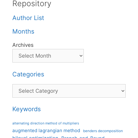
Repository
Author List
Months
Archives
Categories
Categories
Keywords
alternating direction method of multipliers
augmented lagrangian method
benders decomposition