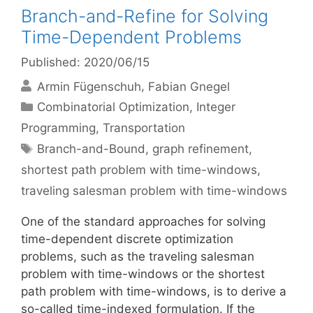
Branch-and-Refine for Solving
Time-Dependent Problems
Published: 2020/06/15
Armin Fügenschuh
Fabian Gnegel
Categories
Combinatorial Optimization
,
Integer
Programming
,
Transportation
Tags
Branch-and-Bound
,
graph refinement
,
shortest path problem with time-windows
,
traveling salesman problem with time-windows
One of the standard approaches for solving
time-dependent discrete optimization
problems, such as the traveling salesman
problem with time-windows or the shortest
path problem with time-windows, is to derive a
so-called time-indexed formulation. If the