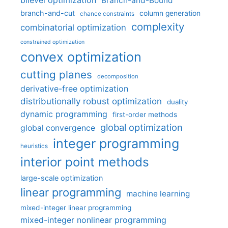
bilevel optimization
Branch-and-Bound
branch-and-cut
column generation
chance constraints
complexity
combinatorial optimization
constrained optimization
convex optimization
cutting planes
decomposition
derivative-free optimization
distributionally robust optimization
duality
dynamic programming
first-order methods
global optimization
global convergence
integer programming
heuristics
interior point methods
large-scale optimization
linear programming
machine learning
mixed-integer linear programming
mixed-integer nonlinear programming