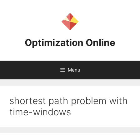
Skip
to
content
Optimization Online
Menu
shortest path problem with
time-windows