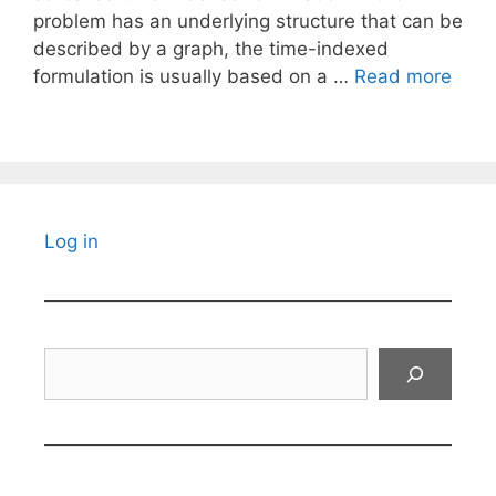
problem has an underlying structure that can be
described by a graph, the time-indexed
formulation is usually based on a …
Read more
Log in
Search