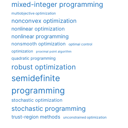
mixed-integer programming
multiobjective optimization
nonconvex optimization
nonlinear optimization
nonlinear programming
nonsmooth optimization
optimal control
optimization
proximal point algorithm
quadratic programming
robust optimization
semidefinite
programming
stochastic optimization
stochastic programming
trust-region methods
unconstrained optimization