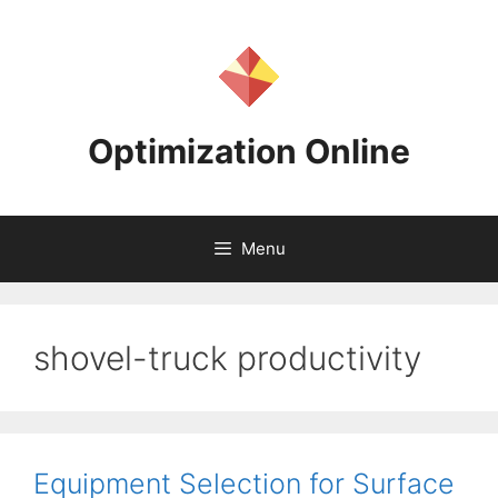
Skip
to
content
Optimization Online
Menu
shovel-truck productivity
Equipment Selection for Surface