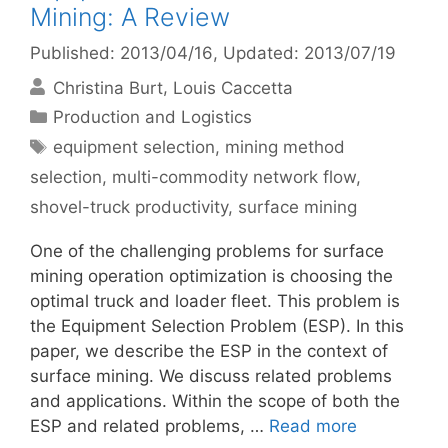
Mining: A Review
Published: 2013/04/16
, Updated: 2013/07/19
Christina Burt
Louis Caccetta
Categories
Production and Logistics
Tags
equipment selection
,
mining method
selection
,
multi-commodity network flow
,
shovel-truck productivity
,
surface mining
One of the challenging problems for surface
mining operation optimization is choosing the
optimal truck and loader fleet. This problem is
the Equipment Selection Problem (ESP). In this
paper, we describe the ESP in the context of
surface mining. We discuss related problems
and applications. Within the scope of both the
ESP and related problems, …
Read more