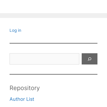
Log in
Search
Repository
Author List