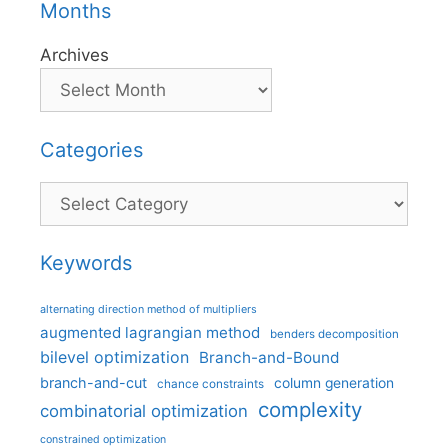
Months
Archives
Categories
Categories
Keywords
alternating direction method of multipliers
augmented lagrangian method
benders decomposition
bilevel optimization
Branch-and-Bound
branch-and-cut
column generation
chance constraints
complexity
combinatorial optimization
constrained optimization