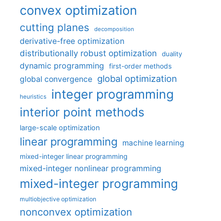
convex optimization
cutting planes
decomposition
derivative-free optimization
distributionally robust optimization
duality
dynamic programming
first-order methods
global optimization
global convergence
integer programming
heuristics
interior point methods
large-scale optimization
linear programming
machine learning
mixed-integer linear programming
mixed-integer nonlinear programming
mixed-integer programming
multiobjective optimization
nonconvex optimization