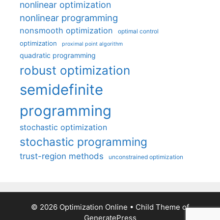
nonlinear optimization
nonlinear programming
nonsmooth optimization
optimal control
optimization
proximal point algorithm
quadratic programming
robust optimization
semidefinite
programming
stochastic optimization
stochastic programming
trust-region methods
unconstrained optimization
© 2026 Optimization Online
• Child Theme of
GeneratePress