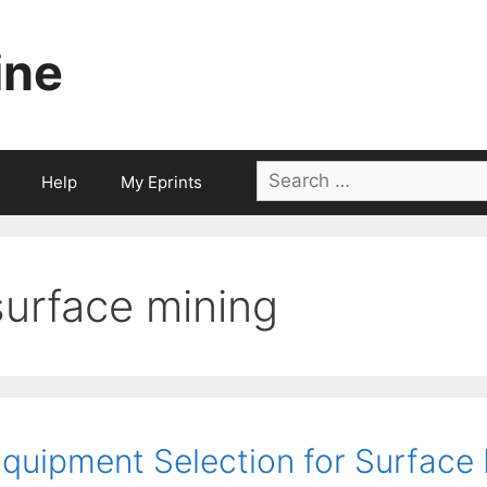
ine
Search
Help
My Eprints
for:
surface mining
quipment Selection for Surface 