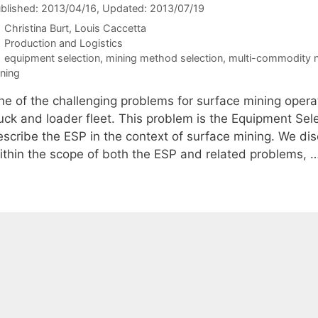
blished: 2013/04/16
, Updated: 2013/07/19
Christina Burt
Louis Caccetta
Categories
Production and Logistics
Tags
equipment selection
,
mining method selection
,
multi-commodity n
ning
ne of the challenging problems for surface mining operat
ruck and loader fleet. This problem is the Equipment Sel
escribe the ESP in the context of surface mining. We di
ithin the scope of both the ESP and related problems, 