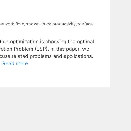
etwork flow
,
shovel-truck productivity
,
surface
ion optimization is choosing the optimal
ection Problem (ESP). In this paper, we
scuss related problems and applications.
…
Read more