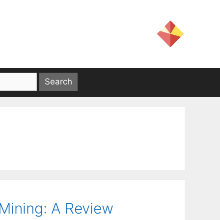
Mining: A Review