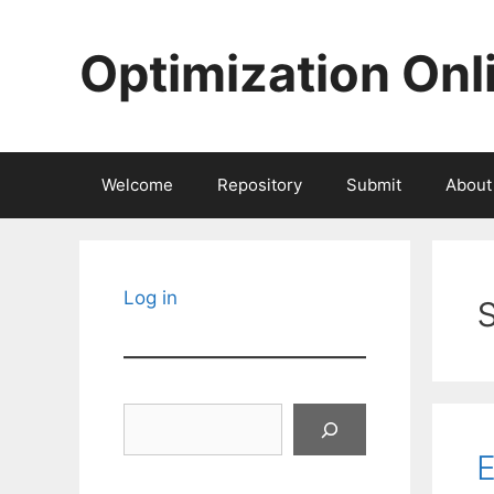
Skip
to
Optimization Onl
content
Welcome
Repository
Submit
About
Log in
Search
E