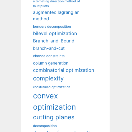
alternating direction method of
multipliers
augmented lagrangian
method
benders decomposition
bilevel optimization
Branch-and-Bound
branch-and-cut
chance constraints
column generation
combinatorial optimization
complexity
constrained optimization
convex
optimization
cutting planes
decomposition