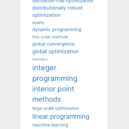
derivative-free optimization
distributionally robust
optimization
duality
dynamic programming
first-order methods
global convergence
global optimization
heuristics
integer
programming
interior point
methods
large-scale optimization
linear programming
machine learning