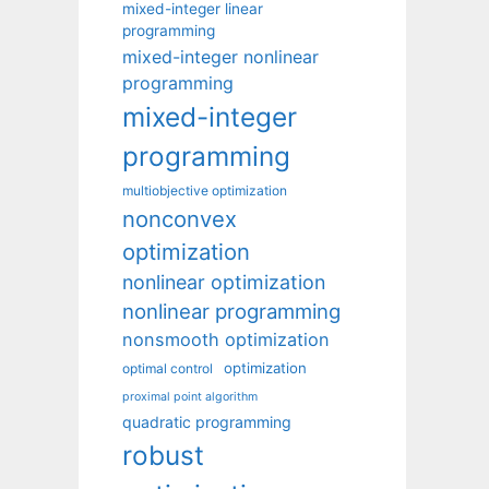
mixed-integer linear
programming
mixed-integer nonlinear
programming
mixed-integer
programming
multiobjective optimization
nonconvex
optimization
nonlinear optimization
nonlinear programming
nonsmooth optimization
optimization
optimal control
proximal point algorithm
quadratic programming
robust