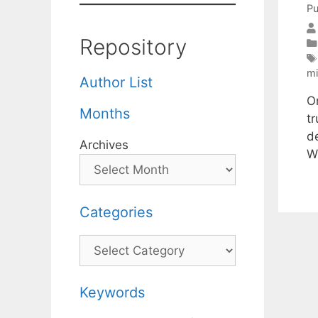
Pu
Repository
mi
Author List
O
Months
t
d
Archives
W
Categories
Categories
Keywords