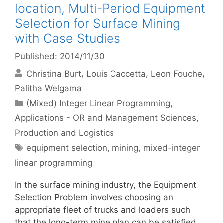
location, Multi-Period Equipment
Selection for Surface Mining
with Case Studies
Published: 2014/11/30
Christina Burt
Louis Caccetta
Leon Fouche
Palitha Welgama
Categories
(Mixed) Integer Linear Programming
,
Applications - OR and Management Sciences
,
Production and Logistics
Tags
equipment selection
,
mining
,
mixed-integer
linear programming
In the surface mining industry, the Equipment
Selection Problem involves choosing an
appropriate fleet of trucks and loaders such
that the long-term mine plan can be satisfied.