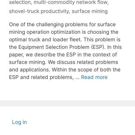
selection
,
multi-commodity network flow
,
shovel-truck productivity
,
surface mining
One of the challenging problems for surface
mining operation optimization is choosing the
optimal truck and loader fleet. This problem is
the Equipment Selection Problem (ESP). In this
paper, we describe the ESP in the context of
surface mining. We discuss related problems
and applications. Within the scope of both the
ESP and related problems, …
Read more
Log in