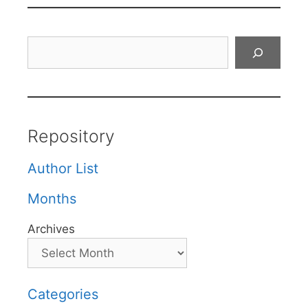
Search
Repository
Author List
Months
Archives
Categories