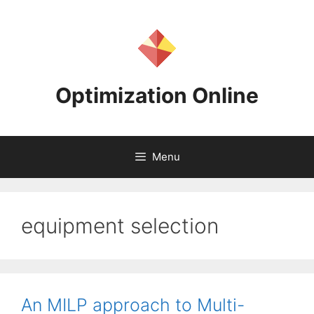
Skip
to
content
Optimization Online
Menu
equipment selection
An MILP approach to Multi-