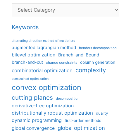
Categories
Keywords
alternating direction method of multipliers
augmented lagrangian method
benders decomposition
bilevel optimization
Branch-and-Bound
branch-and-cut
column generation
chance constraints
complexity
combinatorial optimization
constrained optimization
convex optimization
cutting planes
decomposition
derivative-free optimization
distributionally robust optimization
duality
dynamic programming
first-order methods
global optimization
global convergence