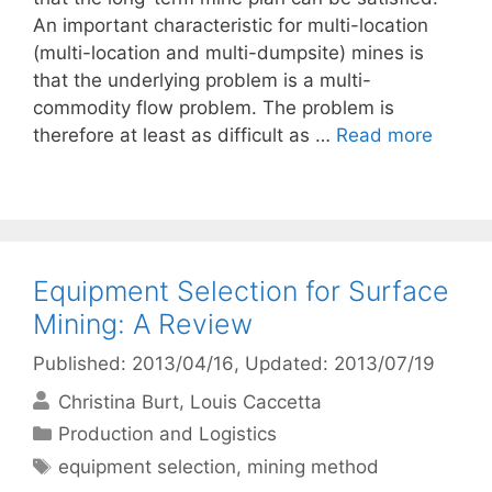
An important characteristic for multi-location
(multi-location and multi-dumpsite) mines is
that the underlying problem is a multi-
commodity flow problem. The problem is
therefore at least as difficult as …
Read more
Equipment Selection for Surface
Mining: A Review
Published: 2013/04/16
, Updated: 2013/07/19
Christina Burt
Louis Caccetta
Categories
Production and Logistics
Tags
equipment selection
,
mining method