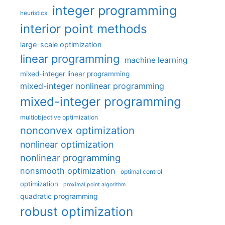
integer programming
heuristics
interior point methods
large-scale optimization
linear programming
machine learning
mixed-integer linear programming
mixed-integer nonlinear programming
mixed-integer programming
multiobjective optimization
nonconvex optimization
nonlinear optimization
nonlinear programming
nonsmooth optimization
optimal control
optimization
proximal point algorithm
quadratic programming
robust optimization