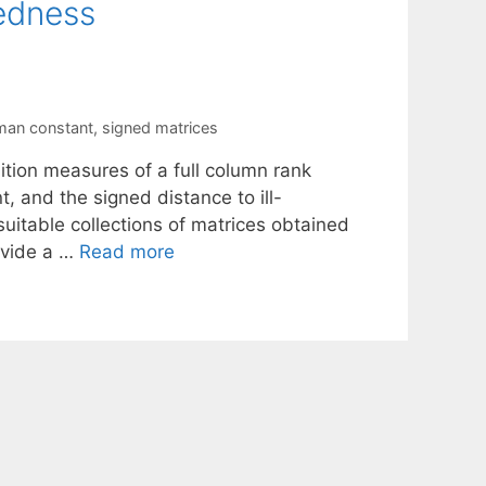
sedness
man constant
,
signed matrices
tion measures of a full column rank
 and the signed distance to ill-
uitable collections of matrices obtained
ovide a …
Read more