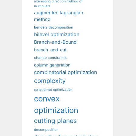
alternating direction method of
multipliers
augmented lagrangian
method
benders decomposition
bilevel optimization
Branch-and-Bound
branch-and-cut
chance constraints
column generation
combinatorial optimization
complexity
constrained optimization
convex
optimization
cutting planes
decomposition