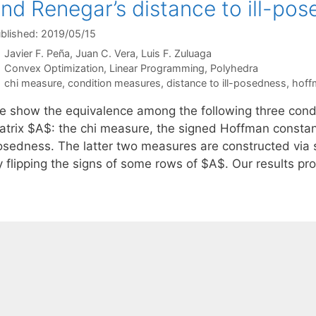
nd Renegar’s distance to ill-po
blished: 2019/05/15
Javier F. Peña
Juan C. Vera
Luis F. Zuluaga
Categories
Convex Optimization
,
Linear Programming
,
Polyhedra
Tags
chi measure
,
condition measures
,
distance to ill-posedness
,
hoff
e show the equivalence among the following three condi
atrix $A$: the chi measure, the signed Hoffman constant,
osedness. The latter two measures are constructed via s
y flipping the signs of some rows of $A$. Our results pr