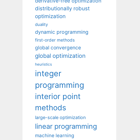
derivative-free optimization
distributionally robust
optimization
duality
dynamic programming
first-order methods
global convergence
global optimization
heuristics
integer
programming
interior point
methods
large-scale optimization
linear programming
machine learning