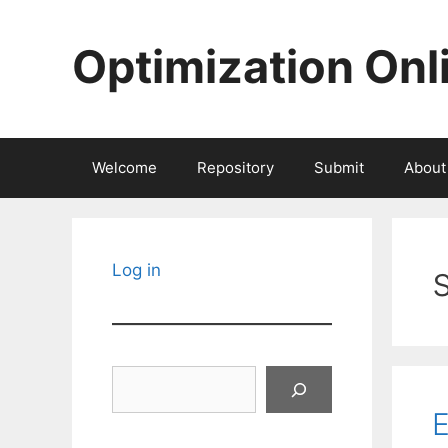
Skip
to
Optimization Onl
content
Welcome
Repository
Submit
About
Log in
Search
E