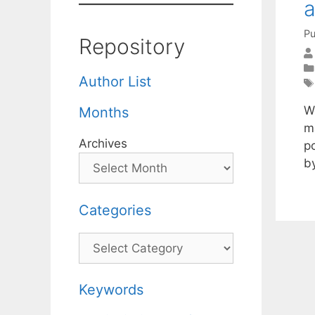
a
Pu
Repository
Author List
W
Months
m
Archives
p
b
Categories
Categories
Keywords