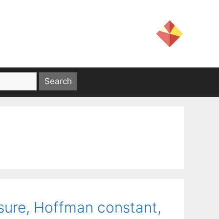
sure, Hoffman constant,