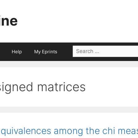
ine
Search
Help
My Eprints
for:
signed matrices
quivalences among the chi mea