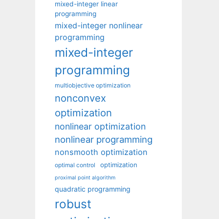
mixed-integer linear
programming
mixed-integer nonlinear
programming
mixed-integer
programming
multiobjective optimization
nonconvex
optimization
nonlinear optimization
nonlinear programming
nonsmooth optimization
optimization
optimal control
proximal point algorithm
quadratic programming
robust