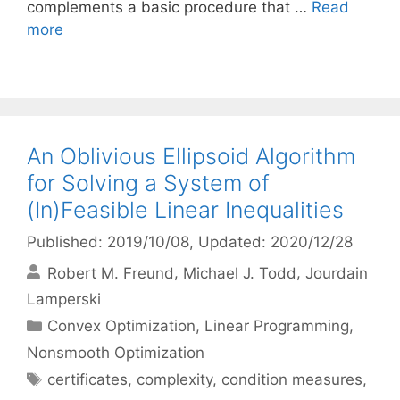
complements a basic procedure that …
Read
more
An Oblivious Ellipsoid Algorithm
for Solving a System of
(In)Feasible Linear Inequalities
Published: 2019/10/08
, Updated: 2020/12/28
Robert M. Freund
Michael J. Todd
Jourdain
Lamperski
Categories
Convex Optimization
,
Linear Programming
,
Nonsmooth Optimization
Tags
certificates
,
complexity
,
condition measures
,