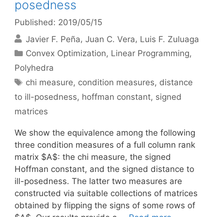
posedness
Published: 2019/05/15
Javier F. Peña
Juan C. Vera
Luis F. Zuluaga
Categories
Convex Optimization
,
Linear Programming
,
Polyhedra
Tags
chi measure
,
condition measures
,
distance
to ill-posedness
,
hoffman constant
,
signed
matrices
We show the equivalence among the following
three condition measures of a full column rank
matrix $A$: the chi measure, the signed
Hoffman constant, and the signed distance to
ill-posedness. The latter two measures are
constructed via suitable collections of matrices
obtained by flipping the signs of some rows of