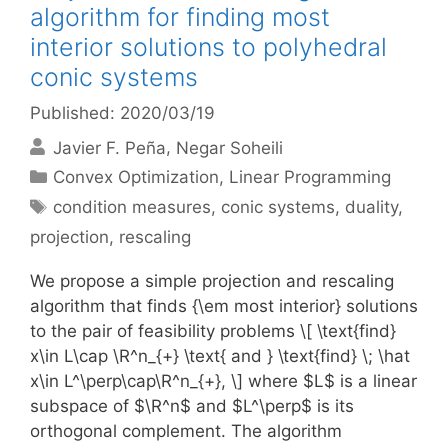
algorithm for finding most
interior solutions to polyhedral
conic systems
Published: 2020/03/19
Javier F. Peña
Negar Soheili
Categories
Convex Optimization
,
Linear Programming
Tags
condition measures
,
conic systems
,
duality
,
projection
,
rescaling
We propose a simple projection and rescaling
algorithm that finds {\em most interior} solutions
to the pair of feasibility problems \[ \text{find}
x\in L\cap \R^n_{+} \text{ and } \text{find} \; \hat
x\in L^\perp\cap\R^n_{+}, \] where $L$ is a linear
subspace of $\R^n$ and $L^\perp$ is its
orthogonal complement. The algorithm