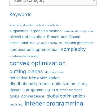
Keywords
alternating direction method of multipliers
augmented lagrangian method
benders decomposition
bilevel optimization
Branch-and-Bound
branch-and-cut
column generation
chance constraints
complexity
combinatorial optimization
constrained optimization
convex optimization
cutting planes
decomposition
derivative-free optimization
distributionally robust optimization
duality
dynamic programming
first-order methods
global optimization
global convergence
integer programming
heuristics