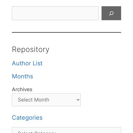
Search
Repository
Author List
Months
Archives
Categories
Categories