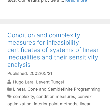
$A$. Our results provide a …
Read more
Condition and complexity
measures for infeasibility
certificates of systems of linear
inequalities and their sensitivity
analysis
Published: 2002/05/21
Hugo Lara
Levent Tunçel
Categories
Linear, Cone and Semidefinite Programming
Tags
complexity
,
condition measures
,
convex
optimization
,
interior point methods
,
linear