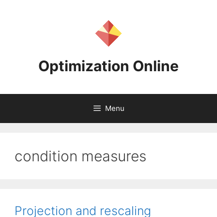
Skip
to
content
Optimization Online
Menu
condition measures
Projection and rescaling