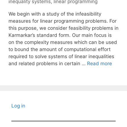
inequality systems
,
linear programming
We begin with a study of the infeasibility
measures for linear programming problems. For
this purpose, we consider feasibility problems in
Karmarkar’s standard form. Our main focus is
on the complexity measures which can be used
to bound the amount of computational effort
required to solve systems of linear inequalities
and related problems in certain …
Read more
Log in