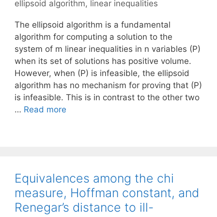
ellipsoid algorithm
,
linear inequalities
The ellipsoid algorithm is a fundamental
algorithm for computing a solution to the
system of m linear inequalities in n variables (P)
when its set of solutions has positive volume.
However, when (P) is infeasible, the ellipsoid
algorithm has no mechanism for proving that (P)
is infeasible. This is in contrast to the other two
…
Read more
Equivalences among the chi
measure, Hoffman constant, and
Renegar’s distance to ill-