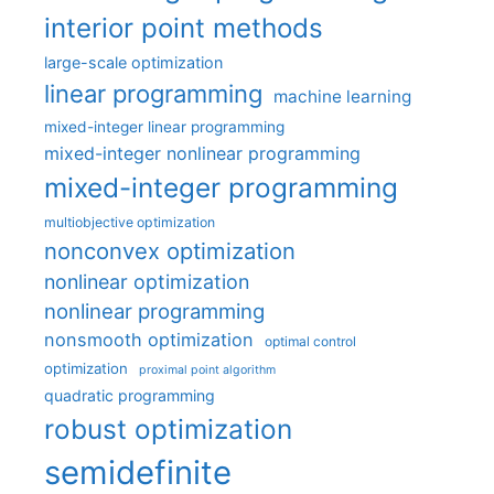
interior point methods
large-scale optimization
linear programming
machine learning
mixed-integer linear programming
mixed-integer nonlinear programming
mixed-integer programming
multiobjective optimization
nonconvex optimization
nonlinear optimization
nonlinear programming
nonsmooth optimization
optimal control
optimization
proximal point algorithm
quadratic programming
robust optimization
semidefinite