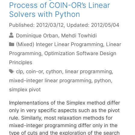
Process of COIN-OR’s Linear
Solvers with Python
Published: 2012/03/12
, Updated: 2012/05/04
Dominique Orban
Mehdi Towhidi
Categories
(Mixed) Integer Linear Programming
,
Linear
Programming
,
Optimization Software Design
Principles
Tags
clp
,
coin-or
,
cython
,
linear programming
,
mixed-integer linear programming
,
python
,
simplex pivot
Implementations of the Simplex method differ
only in very specific aspects such as the pivot
rule. Similarly, most relaxation methods for
mixed-integer programming differ only in the
type of cuts and the exploration of the search