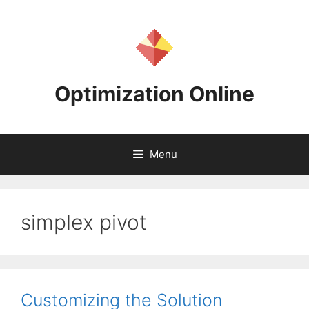
Skip
to
content
Optimization Online
Menu
simplex pivot
Customizing the Solution