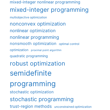
mixed-integer nonlinear programming
mixed-integer programming
multiobjective optimization
nonconvex optimization
nonlinear optimization
nonlinear programming
nonsmooth optimization
optimal control
optimization
proximal point algorithm
quadratic programming
robust optimization
semidefinite
programming
stochastic optimization
stochastic programming
trust-region methods
unconstrained optimization