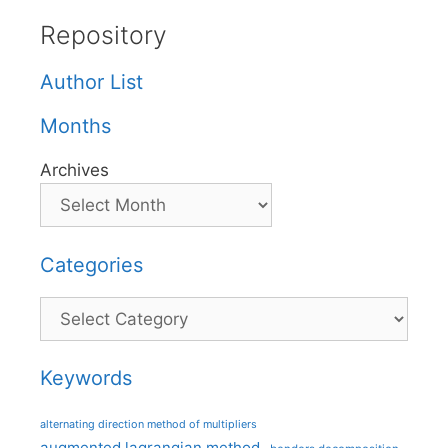
Repository
Author List
Months
Archives
Categories
Categories
Keywords
alternating direction method of multipliers
augmented lagrangian method