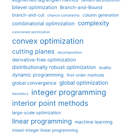
benders decomposition
bilevel optimization
Branch-and-Bound
branch-and-cut
column generation
chance constraints
complexity
combinatorial optimization
constrained optimization
convex optimization
cutting planes
decomposition
derivative-free optimization
distributionally robust optimization
duality
dynamic programming
first-order methods
global optimization
global convergence
integer programming
heuristics
interior point methods
large-scale optimization
linear programming
machine learning
mixed-integer linear programming