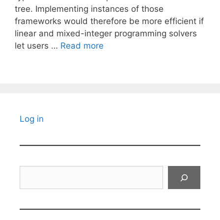
tree. Implementing instances of those
frameworks would therefore be more efficient if
linear and mixed-integer programming solvers
let users …
Read more
Log in
Search