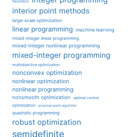
heuristics
interior point methods
large-scale optimization
linear programming
machine learning
mixed-integer linear programming
mixed-integer nonlinear programming
mixed-integer programming
multiobjective optimization
nonconvex optimization
nonlinear optimization
nonlinear programming
nonsmooth optimization
optimal control
optimization
proximal point algorithm
quadratic programming
robust optimization
semidefinite