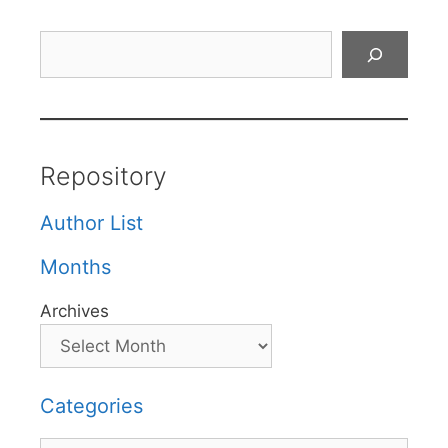
Search
Repository
Author List
Months
Archives
Categories