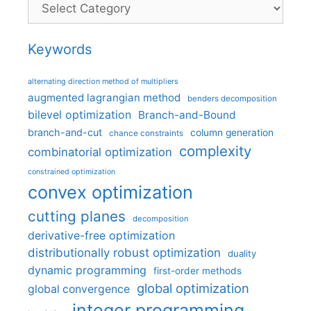
Categories
Keywords
alternating direction method of multipliers
augmented lagrangian method
benders decomposition
bilevel optimization
Branch-and-Bound
branch-and-cut
column generation
chance constraints
complexity
combinatorial optimization
constrained optimization
convex optimization
cutting planes
decomposition
derivative-free optimization
distributionally robust optimization
duality
dynamic programming
first-order methods
global optimization
global convergence
integer programming