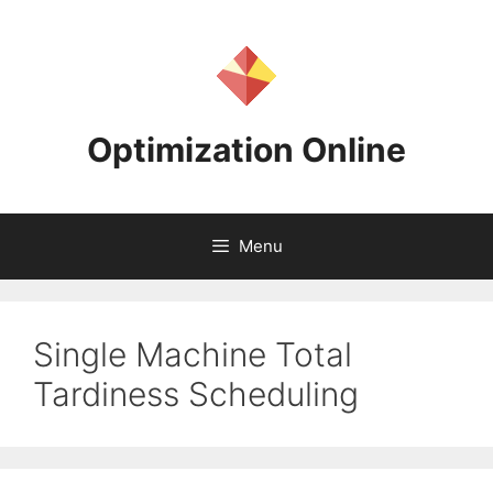
Skip
to
content
Optimization Online
Menu
Single Machine Total
Tardiness Scheduling