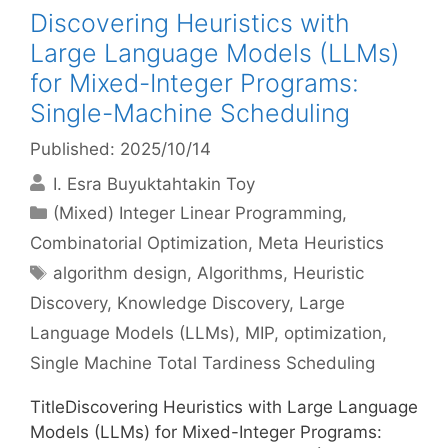
Discovering Heuristics with
Large Language Models (LLMs)
for Mixed-Integer Programs:
Single-Machine Scheduling
Published: 2025/10/14
I. Esra Buyuktahtakin Toy
Categories
(Mixed) Integer Linear Programming
,
Combinatorial Optimization
,
Meta Heuristics
Tags
algorithm design
,
Algorithms
,
Heuristic
Discovery
,
Knowledge Discovery
,
Large
Language Models (LLMs)
,
MIP
,
optimization
,
Single Machine Total Tardiness Scheduling
TitleDiscovering Heuristics with Large Language
Models (LLMs) for Mixed-Integer Programs: