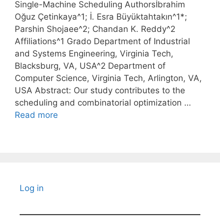
Single-Machine Scheduling Authorsİbrahim
Oğuz Çetinkaya^1; İ. Esra Büyüktahtakın^1*;
Parshin Shojaee^2; Chandan K. Reddy^2
Affiliations^1 Grado Department of Industrial
and Systems Engineering, Virginia Tech,
Blacksburg, VA, USA^2 Department of
Computer Science, Virginia Tech, Arlington, VA,
USA Abstract: Our study contributes to the
scheduling and combinatorial optimization …
Read more
Log in