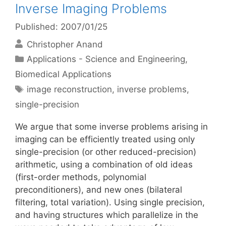
Inverse Imaging Problems
Published: 2007/01/25
Christopher Anand
Categories
Applications - Science and Engineering
,
Biomedical Applications
Tags
image reconstruction
,
inverse problems
,
single-precision
We argue that some inverse problems arising in
imaging can be efficiently treated using only
single-precision (or other reduced-precision)
arithmetic, using a combination of old ideas
(first-order methods, polynomial
preconditioners), and new ones (bilateral
filtering, total variation). Using single precision,
and having structures which parallelize in the