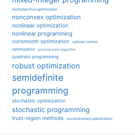
multiobjective optimization
nonconvex optimization
nonlinear optimization
nonlinear programming
nonsmooth optimization
optimal control
optimization
proximal point algorithm
quadratic programming
robust optimization
semidefinite
programming
stochastic optimization
stochastic programming
trust-region methods
unconstrained optimization