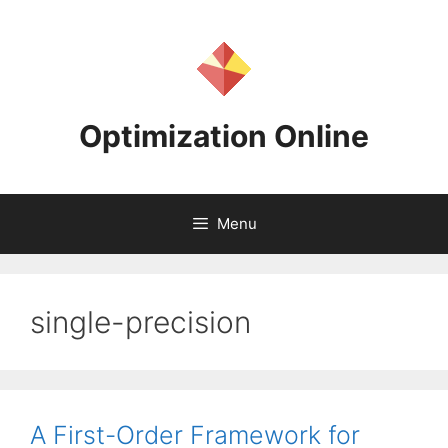
Skip
to
content
Optimization Online
Menu
single-precision
A First-Order Framework for