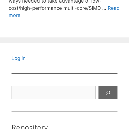
ways needed to take advantage of low-
cost/high-performance multi-core/SIMD …
Read
more
Log in
Search
Repository