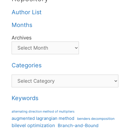
Author List
Months
Archives
Categories
Categories
Keywords
alternating direction method of multipliers
augmented lagrangian method
benders decomposition
bilevel optimization
Branch-and-Bound