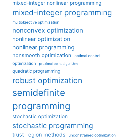
mixed-integer nonlinear programming
mixed-integer programming
multiobjective optimization
nonconvex optimization
nonlinear optimization
nonlinear programming
nonsmooth optimization
optimal control
optimization
proximal point algorithm
quadratic programming
robust optimization
semidefinite
programming
stochastic optimization
stochastic programming
trust-region methods
unconstrained optimization