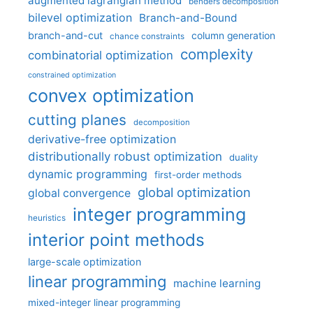
augmented lagrangian method
benders decomposition
bilevel optimization
Branch-and-Bound
branch-and-cut
column generation
chance constraints
complexity
combinatorial optimization
constrained optimization
convex optimization
cutting planes
decomposition
derivative-free optimization
distributionally robust optimization
duality
dynamic programming
first-order methods
global optimization
global convergence
integer programming
heuristics
interior point methods
large-scale optimization
linear programming
machine learning
mixed-integer linear programming