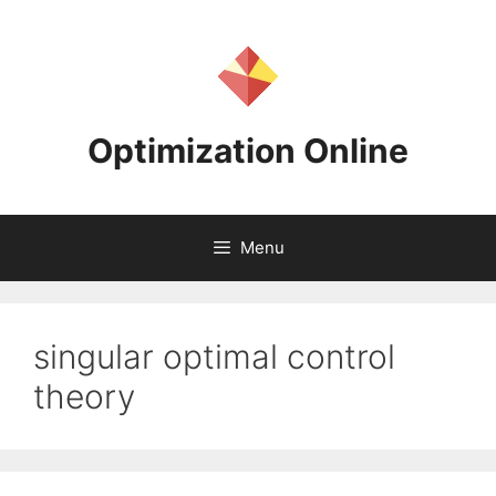
Skip
to
content
Optimization Online
Menu
singular optimal control
theory