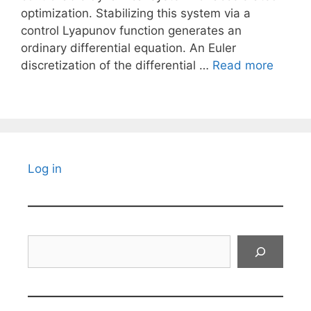
optimization. Stabilizing this system via a
control Lyapunov function generates an
ordinary differential equation. An Euler
discretization of the differential …
Read more
Log in
Search