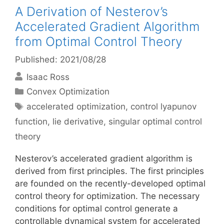
A Derivation of Nesterov’s
Accelerated Gradient Algorithm
from Optimal Control Theory
Published: 2021/08/28
Isaac Ross
Categories
Convex Optimization
Tags
accelerated optimization
,
control lyapunov
function
,
lie derivative
,
singular optimal control
theory
Nesterov’s accelerated gradient algorithm is
derived from first principles. The first principles
are founded on the recently-developed optimal
control theory for optimization. The necessary
conditions for optimal control generate a
controllable dynamical system for accelerated