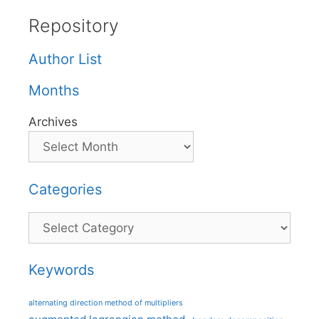
Repository
Author List
Months
Archives
Categories
Categories
Keywords
alternating direction method of multipliers