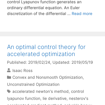
control Lyapunov function generates an
ordinary differential equation. An Euler
discretization of the differential …
Read more
An optimal control theory for
accelerated optimization
Published: 2019/02/24
, Updated: 2019/05/19
Isaac Ross
Categories
Convex and Nonsmooth Optimization
,
Unconstrained Optimization
Tags
accelerated newton's method
,
control
lyapunov function
,
lie derivative
,
nesterov's