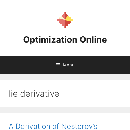
Skip
to
content
Optimization Online
Menu
lie derivative
A Derivation of Nesterov’s