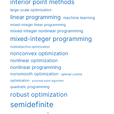
interior point methods
large-scale optimization
linear programming
machine learning
mixed-integer linear programming
mixed-integer nonlinear programming
mixed-integer programming
multiobjective optimization
nonconvex optimization
nonlinear optimization
nonlinear programming
nonsmooth optimization
optimal control
optimization
proximal point algorithm
quadratic programming
robust optimization
semidefinite