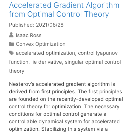
Accelerated Gradient Algorithm
from Optimal Control Theory
Published: 2021/08/28
Isaac Ross
Categories
Convex Optimization
Tags
accelerated optimization
,
control lyapunov
function
,
lie derivative
,
singular optimal control
theory
Nesterov’s accelerated gradient algorithm is
derived from first principles. The first principles
are founded on the recently-developed optimal
control theory for optimization. The necessary
conditions for optimal control generate a
controllable dynamical system for accelerated
optimization. Stabilizing this system via a