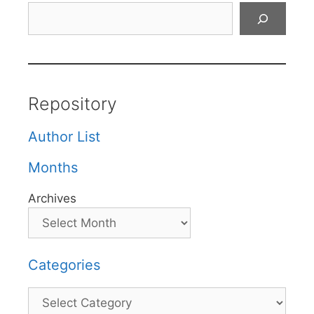
Search
Repository
Author List
Months
Archives
Categories
Categories