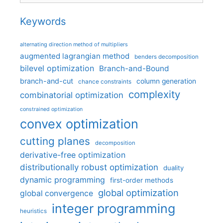
Keywords
alternating direction method of multipliers
augmented lagrangian method
benders decomposition
bilevel optimization
Branch-and-Bound
branch-and-cut
column generation
chance constraints
complexity
combinatorial optimization
constrained optimization
convex optimization
cutting planes
decomposition
derivative-free optimization
distributionally robust optimization
duality
dynamic programming
first-order methods
global optimization
global convergence
integer programming
heuristics