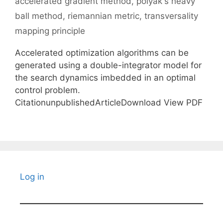
accelerated gradient method
,
polyak's heavy
ball method
,
riemannian metric
,
transversality
mapping principle
Accelerated optimization algorithms can be
generated using a double-integrator model for
the search dynamics imbedded in an optimal
control problem.
CitationunpublishedArticleDownload View PDF
Log in