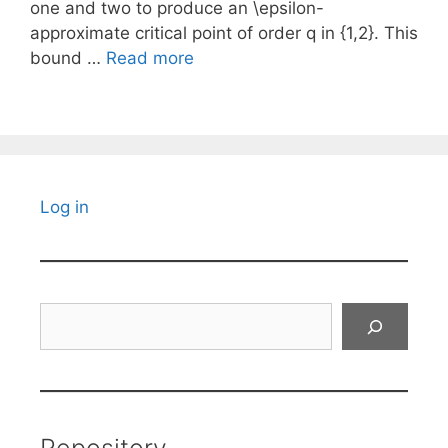
one and two to produce an \epsilon-
approximate critical point of order q in {1,2}. This
bound …
Read more
Log in
Search