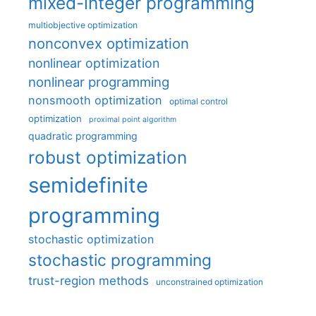
mixed-integer programming
multiobjective optimization
nonconvex optimization
nonlinear optimization
nonlinear programming
nonsmooth optimization
optimal control
optimization
proximal point algorithm
quadratic programming
robust optimization
semidefinite
programming
stochastic optimization
stochastic programming
trust-region methods
unconstrained optimization