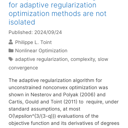
for adaptive regularization
optimization methods are not
isolated
Published: 2024/09/24
Philippe L. Toint
Categories
Nonlinear Optimization
Tags
adaptive regularization
,
complexity
,
slow
convergence
The adaptive regularization algorithm for
unconstrained nonconvex optimization was
shown in Nesterov and Polyak (2006) and
Cartis, Gould and Toint (2011) to require, under
standard assumptions, at most
O(\epsilon^{3/(3-q)}) evaluations of the
objective function and its derivatives of degrees