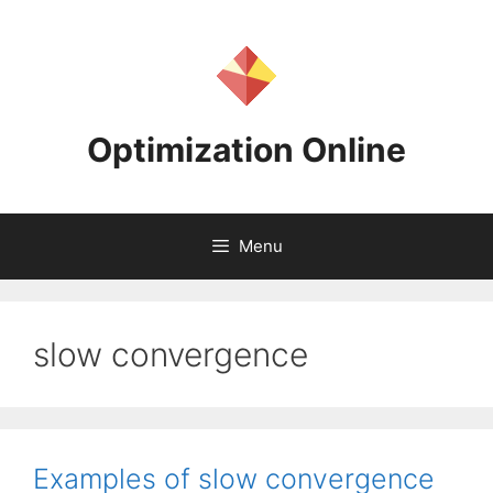
Skip
to
content
Optimization Online
Menu
slow convergence
Examples of slow convergence