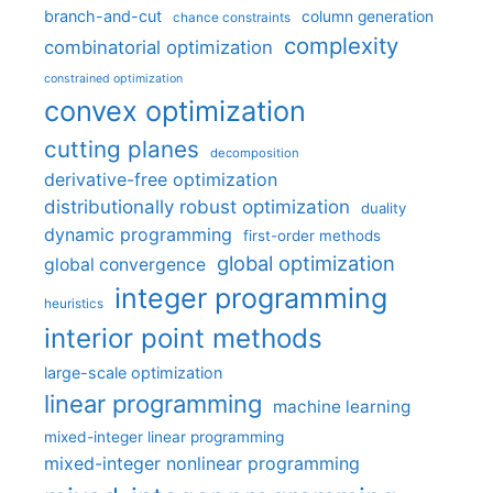
branch-and-cut
column generation
chance constraints
complexity
combinatorial optimization
constrained optimization
convex optimization
cutting planes
decomposition
derivative-free optimization
distributionally robust optimization
duality
dynamic programming
first-order methods
global optimization
global convergence
integer programming
heuristics
interior point methods
large-scale optimization
linear programming
machine learning
mixed-integer linear programming
mixed-integer nonlinear programming