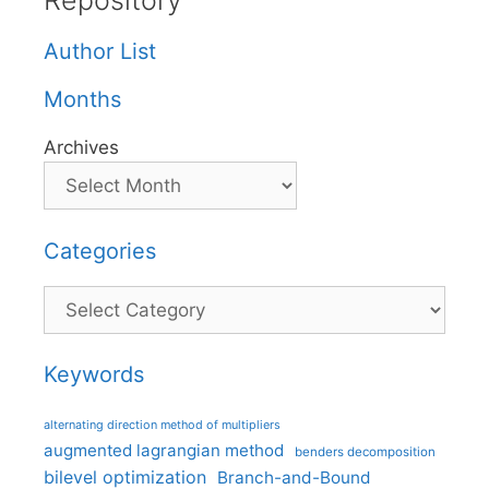
Repository
Author List
Months
Archives
Categories
Categories
Keywords
alternating direction method of multipliers
augmented lagrangian method
benders decomposition
bilevel optimization
Branch-and-Bound