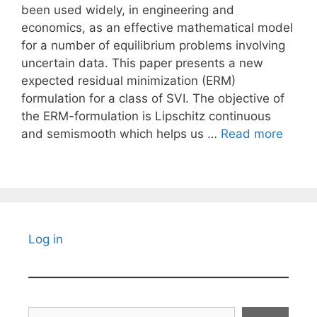
been used widely, in engineering and
economics, as an effective mathematical model
for a number of equilibrium problems involving
uncertain data. This paper presents a new
expected residual minimization (ERM)
formulation for a class of SVI. The objective of
the ERM-formulation is Lipschitz continuous
and semismooth which helps us …
Read more
Log in
Search