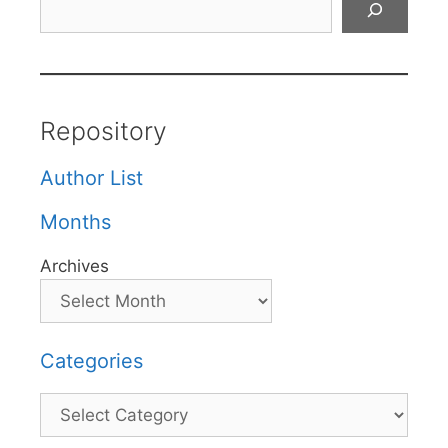
Repository
Author List
Months
Archives
Categories
Categories