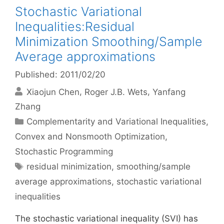
Stochastic Variational
Inequalities:Residual
Minimization Smoothing/Sample
Average approximations
Published: 2011/02/20
Xiaojun Chen
Roger J.B. Wets
Yanfang
Zhang
Categories
Complementarity and Variational Inequalities
,
Convex and Nonsmooth Optimization
,
Stochastic Programming
Tags
residual minimization
,
smoothing/sample
average approximations
,
stochastic variational
inequalities
The stochastic variational inequality (SVI) has