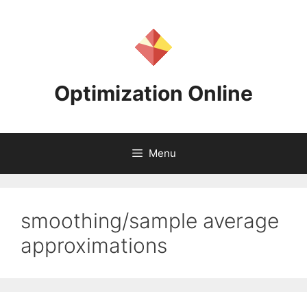
Skip
to
content
Optimization Online
Menu
smoothing/sample average
approximations