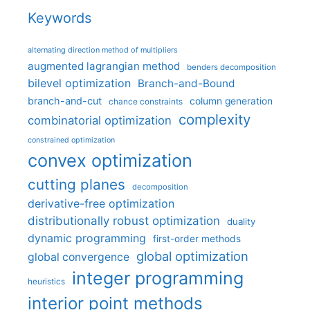
Keywords
alternating direction method of multipliers
augmented lagrangian method
benders decomposition
bilevel optimization
Branch-and-Bound
branch-and-cut
column generation
chance constraints
complexity
combinatorial optimization
constrained optimization
convex optimization
cutting planes
decomposition
derivative-free optimization
distributionally robust optimization
duality
dynamic programming
first-order methods
global optimization
global convergence
integer programming
heuristics
interior point methods