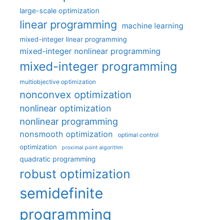
large-scale optimization
linear programming
machine learning
mixed-integer linear programming
mixed-integer nonlinear programming
mixed-integer programming
multiobjective optimization
nonconvex optimization
nonlinear optimization
nonlinear programming
nonsmooth optimization
optimal control
optimization
proximal point algorithm
quadratic programming
robust optimization
semidefinite
programming