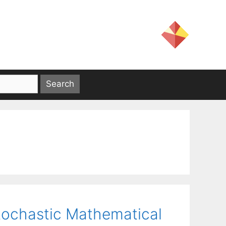
Stochastic Mathematical