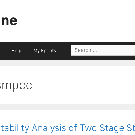
ine
Search
Help
My Eprints
for:
smpcc
tability Analysis of Two Stage 