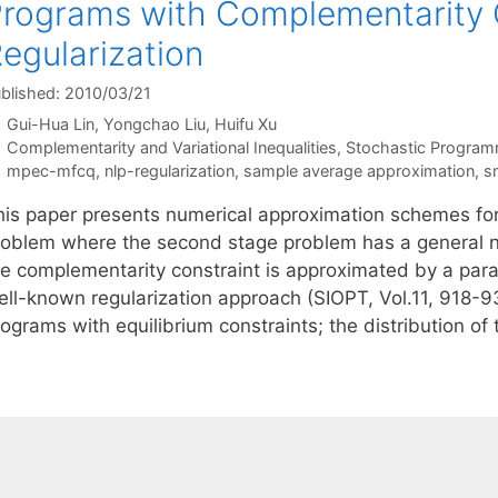
rograms with Complementarity C
egularization
blished: 2010/03/21
Gui-Hua Lin
Yongchao Liu
Huifu Xu
Categories
Complementarity and Variational Inequalities
,
Stochastic Program
Tags
mpec-mfcq
,
nlp-regularization
,
sample average approximation
,
s
his paper presents numerical approximation schemes fo
roblem where the second stage problem has a general non
he complementarity constraint is approximated by a para
ell-known regularization approach (SIOPT, Vol.11, 918-9
ograms with equilibrium constraints; the distribution of