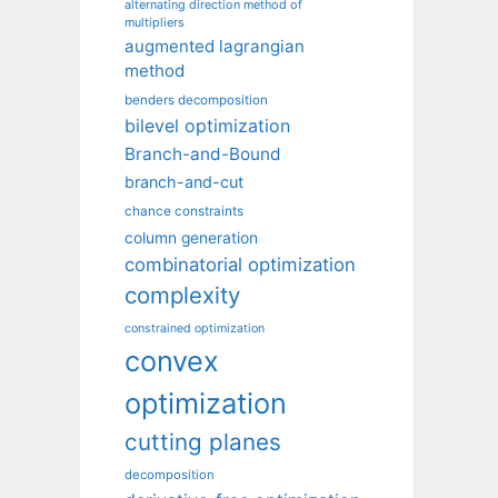
alternating direction method of
multipliers
augmented lagrangian
method
benders decomposition
bilevel optimization
Branch-and-Bound
branch-and-cut
chance constraints
column generation
combinatorial optimization
complexity
constrained optimization
convex
optimization
cutting planes
decomposition