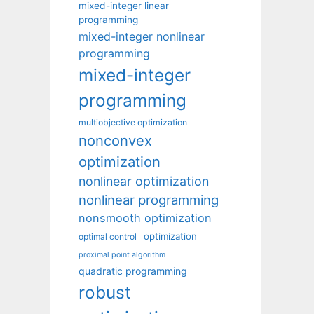
mixed-integer linear
programming
mixed-integer nonlinear
programming
mixed-integer
programming
multiobjective optimization
nonconvex
optimization
nonlinear optimization
nonlinear programming
nonsmooth optimization
optimization
optimal control
proximal point algorithm
quadratic programming
robust