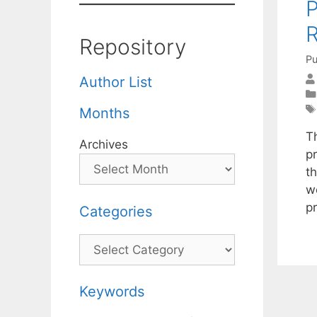
P
R
Repository
Pu
Author List
Months
T
Archives
p
t
w
pr
Categories
Categories
Keywords