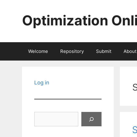
Skip
to
Optimization Onl
content
Welcome
Repository
Submit
About
Log in
Search
S