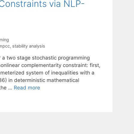
onstraints via NLP-
ming
mpcc
,
stability analysis
r a two stage stochastic programming
linear complementarity constraint: first,
meterized system of inequalities with a
36) in deterministic mathematical
 the …
Read more