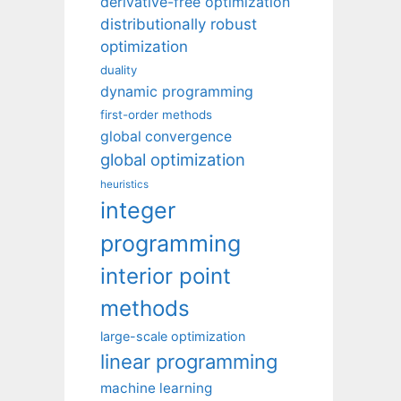
derivative-free optimization
distributionally robust
optimization
duality
dynamic programming
first-order methods
global convergence
global optimization
heuristics
integer
programming
interior point
methods
large-scale optimization
linear programming
machine learning