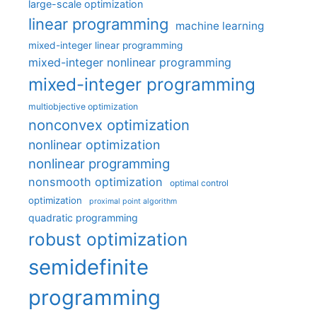
large-scale optimization
linear programming
machine learning
mixed-integer linear programming
mixed-integer nonlinear programming
mixed-integer programming
multiobjective optimization
nonconvex optimization
nonlinear optimization
nonlinear programming
nonsmooth optimization
optimal control
optimization
proximal point algorithm
quadratic programming
robust optimization
semidefinite
programming