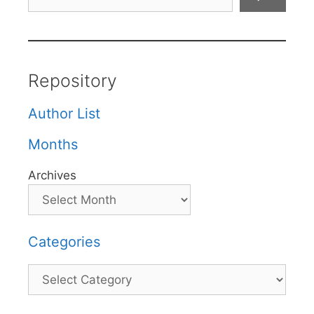
Repository
Author List
Months
Archives
Categories
Categories