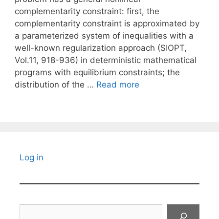
complementarity constraint: first, the
complementarity constraint is approximated by
a parameterized system of inequalities with a
well-known regularization approach (SIOPT,
Vol.11, 918-936) in deterministic mathematical
programs with equilibrium constraints; the
distribution of the …
Read more
Log in
Search