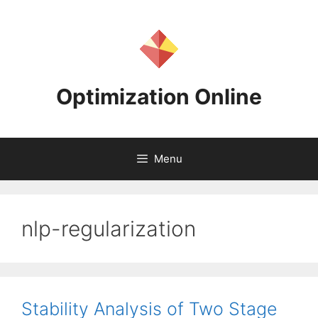
Skip
to
content
Optimization Online
Menu
nlp-regularization
Stability Analysis of Two Stage