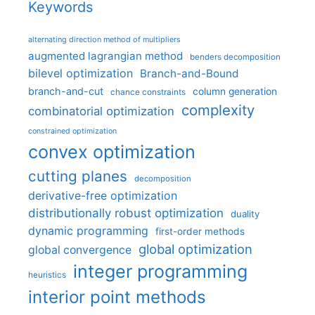
Keywords
alternating direction method of multipliers
augmented lagrangian method
benders decomposition
bilevel optimization
Branch-and-Bound
branch-and-cut
column generation
chance constraints
complexity
combinatorial optimization
constrained optimization
convex optimization
cutting planes
decomposition
derivative-free optimization
distributionally robust optimization
duality
dynamic programming
first-order methods
global optimization
global convergence
integer programming
heuristics
interior point methods