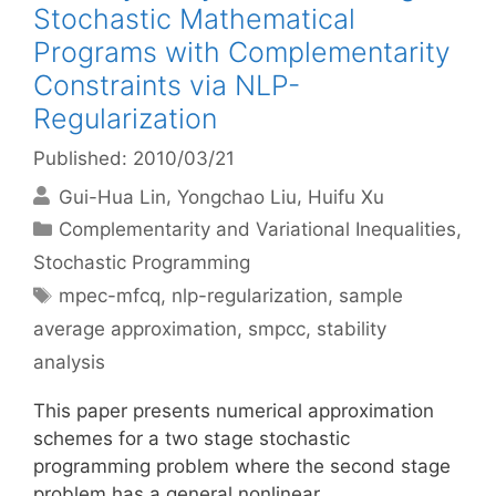
Stochastic Mathematical
Programs with Complementarity
Constraints via NLP-
Regularization
Published: 2010/03/21
Gui-Hua Lin
Yongchao Liu
Huifu Xu
Categories
Complementarity and Variational Inequalities
,
Stochastic Programming
Tags
mpec-mfcq
,
nlp-regularization
,
sample
average approximation
,
smpcc
,
stability
analysis
This paper presents numerical approximation
schemes for a two stage stochastic
programming problem where the second stage
problem has a general nonlinear