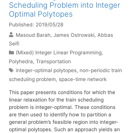
Scheduling Problem into Integer
Optimal Polytopes
Published: 2019/05/28
Masoud Barah
James Ostrowski
Abbas
Seifi
Categories
(Mixed) Integer Linear Programming
,
Polyhedra
,
Transportation
Tags
integer-optimal polytopes
,
non-periodic train
scheduling problem
,
space-time network
This paper presents conditions for which the
linear relaxation for the train scheduling
problem is integer-optimal. These conditions
are then used to identify how to partition a
general problem’s feasible region into integer-
optimal polytopes. Such an approach yields an