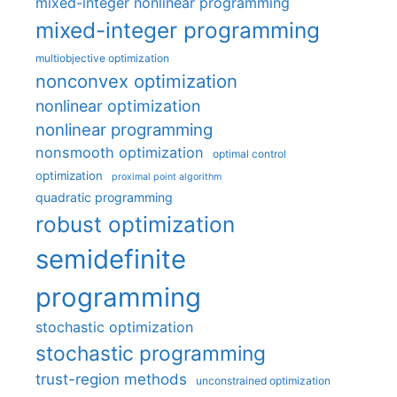
mixed-integer nonlinear programming
mixed-integer programming
multiobjective optimization
nonconvex optimization
nonlinear optimization
nonlinear programming
nonsmooth optimization
optimal control
optimization
proximal point algorithm
quadratic programming
robust optimization
semidefinite
programming
stochastic optimization
stochastic programming
trust-region methods
unconstrained optimization