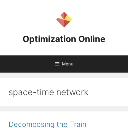
Skip
to
content
Optimization Online
Menu
space-time network
Decomposing the Train