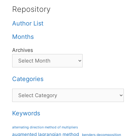
Repository
Author List
Months
Archives
Categories
Categories
Keywords
alternating direction method of multipliers
augmented lagrangian method
benders decomposition