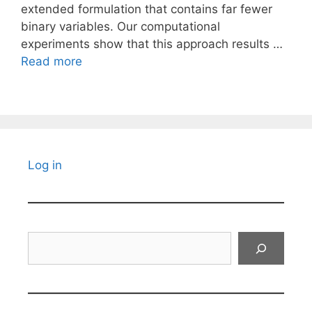
extended formulation that contains far fewer
binary variables. Our computational
experiments show that this approach results …
Read more
Log in
Search