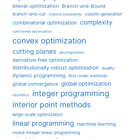
bilevel optimization
Branch-and-Bound
branch-and-cut
column generation
chance constraints
complexity
combinatorial optimization
constrained optimization
convex optimization
cutting planes
decomposition
derivative-free optimization
distributionally robust optimization
duality
dynamic programming
first-order methods
global optimization
global convergence
integer programming
heuristics
interior point methods
large-scale optimization
linear programming
machine learning
mixed-integer linear programming